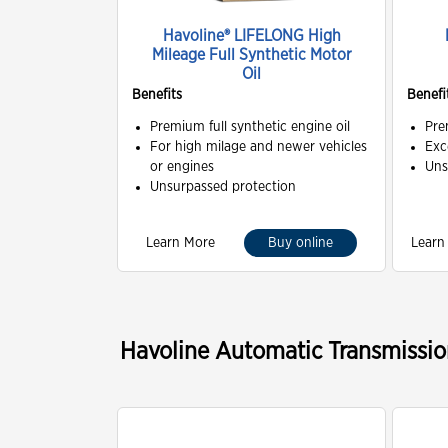
Havoline® LIFELONG High
Mileage Full Synthetic Motor
Oil
Benefits
Benefi
Premium full synthetic engine oil
Pre
For high milage and newer vehicles
Exc
or engines
Uns
Unsurpassed protection
Learn More
Buy online
Learn
Havoline Automatic Transmissio