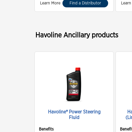
Learn More
Find a Distributor
Learn
Havoline Ancillary products
Havoline® Power Steering
Ha
Fluid
(Li
Benefits
Benefi