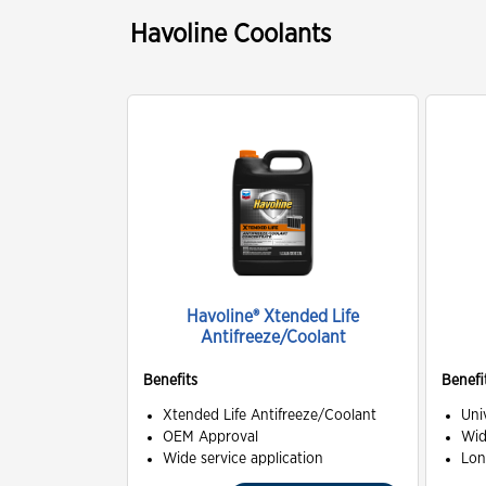
Havoline Coolants
Havoline® Xtended Life
Antifreeze/Coolant
Benefits
Benefi
Xtended Life Antifreeze/Coolant
Uni
OEM Approval
Wid
Wide service application
Lon