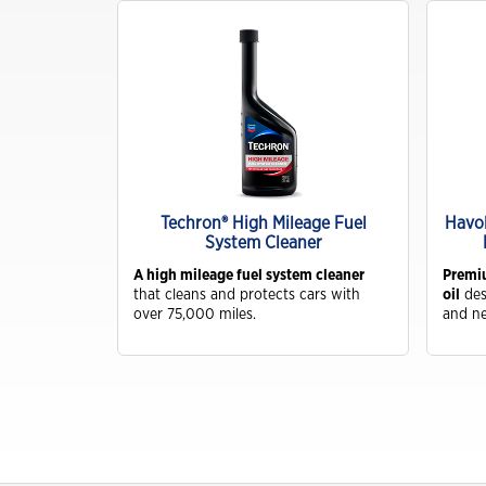
Industrial
Clarity Hydraulic Fluids: Engineered
to Protect.
Choosing a Natural Gas Engine Oil
VARTECH ISC: Clean Right. Run
Right
d Life
Techron® High Mileage Fuel
Havol
lant
System Cleaner
Industrial Products FAQs
Coolant
A
A high mileage fuel system cleaner
Premiu
Learning for you
ol
that cleans and protects cars with
oil
des
ivers long-
over 75,000 miles.
and ne
How Hydraulic Oils Impact
Efficiency
Our Optimized Grease Portfolio