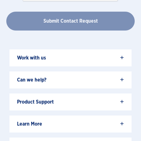
+
Work with us
+
Can we help?
+
Product Support
+
Learn More