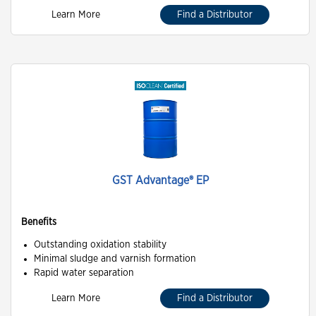
Learn More
Find a Distributor
GST Advantage® EP
Benefits
Outstanding oxidation stability
Minimal sludge and varnish formation
Rapid water separation
Learn More
Find a Distributor