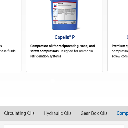
Capella® P
ts
Compressor oil for reciprocating, vane, and
Premium sy
base fluids
screw compressors
Designed for ammonia
compressor
refrigeration systems
screw com
Circulating Oils
Hydraulic Oils
Gear Box Oils
Compr