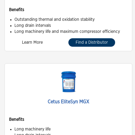
Benefits
Outstanding thermal and oxidation stability
Long drain intervals
Long machinery life and maximum compressor efficiency
Learn More
Find a Distributor
Cetus EliteSyn MGX
Benefits
Long machinery life