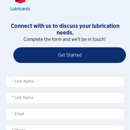
Connect with us to discuss your lubrication
needs.
Complete the form and we'll be in touch!
Get Started