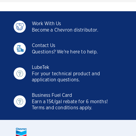
Work With Us
Become a Chevron distributor.
Contact Us
Questions? We're here to help.
LubeTek
For your technical product and
application questions.
Business Fuel Card
Earn a 15¢/gal rebate for 6 months!
Terms and conditions apply.