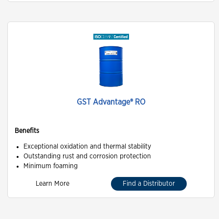
GST Advantage® RO
Benefits
Exceptional oxidation and thermal stability
Outstanding rust and corrosion protection
Minimum foaming
Learn More
Find a Distributor