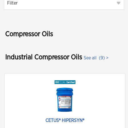
Filter
Compressor Oils
Industrial Compressor Oils
See all
(9) >
CETUS® HIPERSYN®