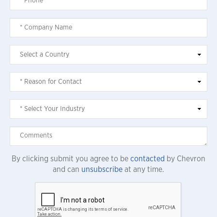
By clicking submit you agree to be
contacted
by Chevron
and can
unsubscribe
at any time.