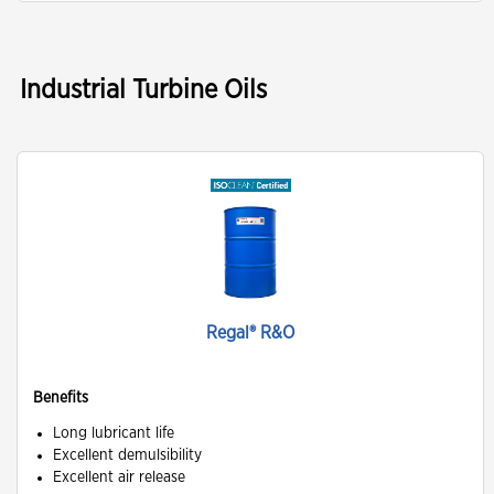
Industrial Turbine Oils
Regal® R&O
Benefits
Long lubricant life
Excellent demulsibility
Excellent air release