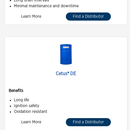
Long drain intervals
Minimal maintenance and downtime
Learn More
Find a Distributor
Cetus® DE
Benefits
Long life
Ignition safety
Oxidation resistant
Learn More
Find a Distributor