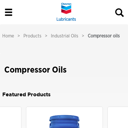
Home
Products
Industrial Oils
Compressor oils
Compressor Oils
Featured Products