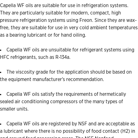
Capella WF oils are suitable for use in refrigeration systems.
They are particularly suitable for modern, compact, high
pressure refrigeration systems using Freon. Since they are wax-
free, they are suitable for use in very cold ambient temperatures
as a bearing lubricant or for hand oiling.
Capella WF oils are unsuitable for refrigerant systems using
HFC refrigerants, such as R-134a.
The viscosity grade for the application should be based on
the equipment manufacturer's recommendation.
Capella WF oils satisfy the requirements of hermetically
sealed air conditioning compressors of the many types of
smaller units.
Capella WF oils are registered by NSF and are acceptable as
a lubricant where there is no possibility of food contact (H2) in