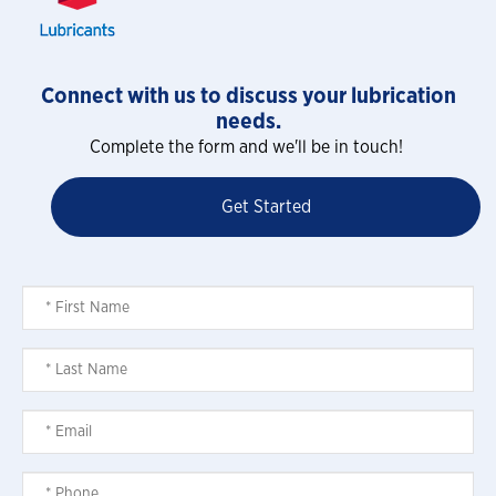
Connect with us to discuss your lubrication
needs.
Complete the form and we'll be in touch!
Get Started