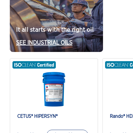
It all starts with the right oil
SEE INDUSTRIAL OILS
CETUS® HIPERSYN®
Rando® HD