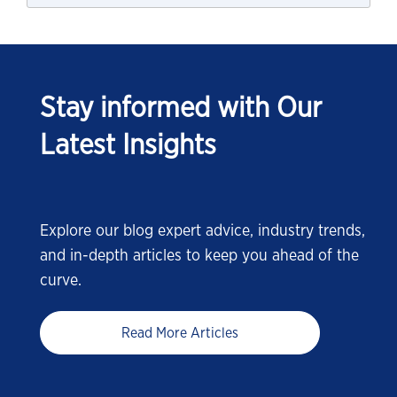
Stay informed with Our
Latest Insights
Explore our blog expert advice, industry trends,
and in-depth articles to keep you ahead of the
curve.
Read More Articles