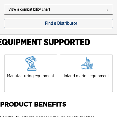
View a compatibility chart
→
Find a Distributor
EQUIPMENT SUPPORTED
Manufacturing equipment
Inland marine equipment
PRODUCT BENEFITS