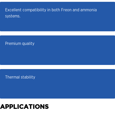
Excellent compatibility in both Freon and ammonia 
systems.
Premium quality
Thermal stability
APPLICATIONS