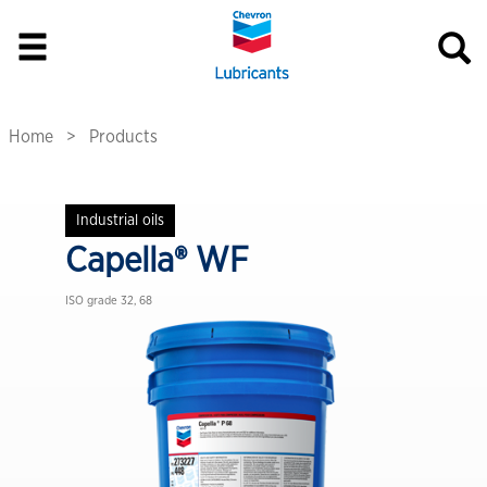
Home
Products
Industrial oils
Capella® WF
ISO grade 32, 68