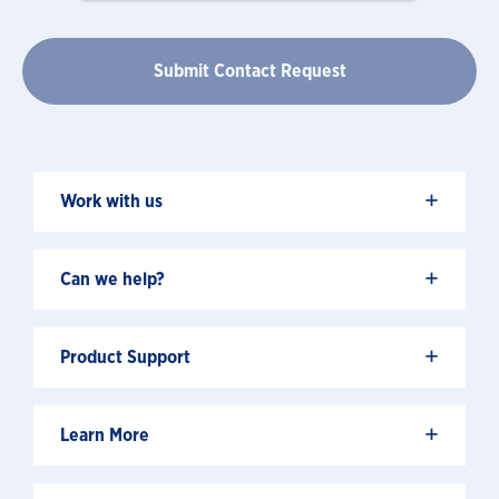
+
Work with us
+
Can we help?
+
Product Support
+
Learn More