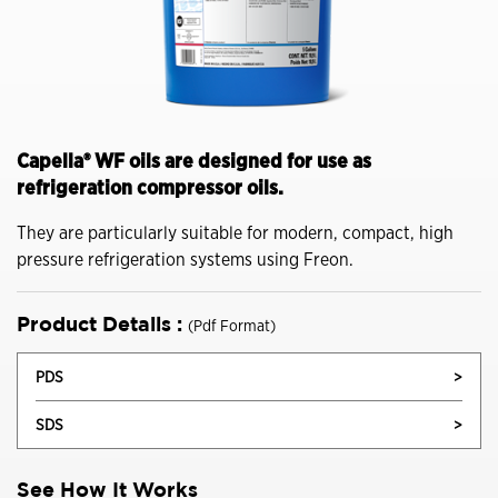
Capella® WF oils are designed for use as
refrigeration compressor oils.
They are particularly suitable for modern, compact, high
pressure refrigeration systems using Freon.
Product Details :
(Pdf Format)
PDS
>
SDS
>
See How It Works