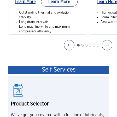
Learn More
Learn More
Learn More
Outstanding thermal and oxidation
High oxidat
stability
Foam inihib
Long drain intervals
Fast water
Long machinery life and maximum
compressor efficiency
Self Services
Product Selector
We’ve got you covered with a full line of lubricants,