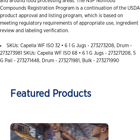
and around food processing areas. The NSF Nonfood
Compounds Registration Program is a continuation of the USDA
product approval and listing program, which is based on
meeting regulatory requirements of appropriate use, ingredient
review and labeling verification.
SKUs: Capella WF ISO 32 • 6 1 G Jugs - 273273208, Drum -
273273981 SKUs: Capella WF ISO 68 • 6 1 G Jugs - 273271208, 5
G Pail - 273271448, Drum - 273271981, Bulk - 273271990
Featured Products