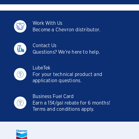
Work With Us
Become a Chevron distributor.
Contact Us
Questions? We're here to help.
LubeTek
For your technical product and
application questions.
Business Fuel Card
Earn a 15¢/gal rebate for 6 months!
Terms and conditions apply.