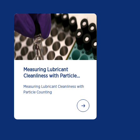
Measuring Lubricant
Cleanliness with Particle
Counting
Measuring Lubricant Cleanliness with
Particle Counting