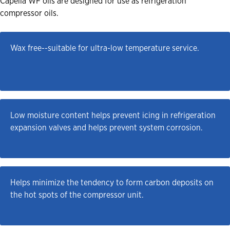
Capella WF oils are designed for use as refrigeration
compressor oils.
Wax free--suitable for ultra-low temperature service.
Low moisture content helps prevent icing in refrigeration 
expansion valves and helps prevent system corrosion.
Helps minimize the tendency to form carbon deposits on 
the hot spots of the compressor unit.