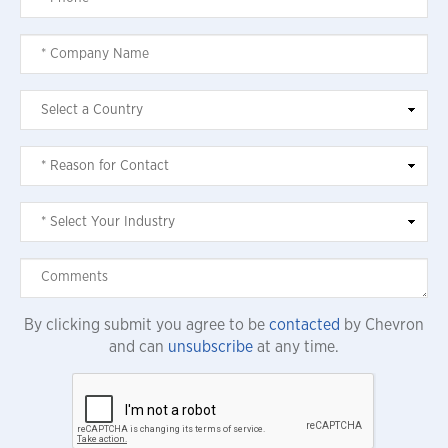
By clicking submit you agree to be
contacted
by Chevron
and can
unsubscribe
at any time.