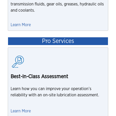
transmission fluids, gear oils, greases, hydraulic oils
and coolants.
Learn More
Pro Services
Best-In-Class Assessment
Learn how you can improve your operation’s
reliability with an on-site lubrication assessment.
Learn More