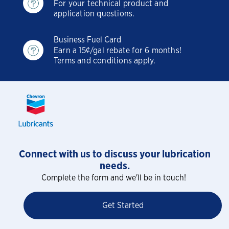
For your technical product and
application questions.
Business Fuel Card
Earn a 15¢/gal rebate for 6 months!
Terms and conditions apply.
Connect with us to discuss your lubrication
needs.
Complete the form and we'll be in touch!
Get Started