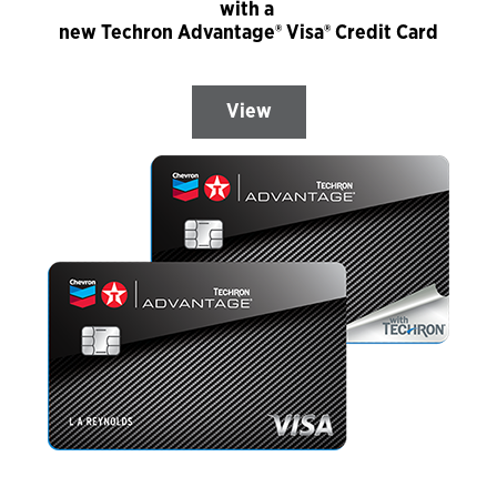
with a
new Techron Advantage® Visa® Credit Card
View