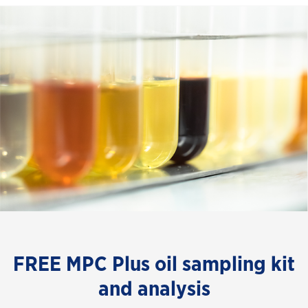
FREE MPC Plus oil sampling kit
and analysis