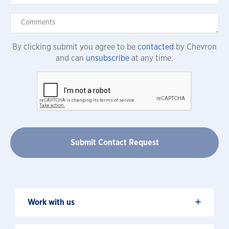
By clicking submit you agree to be
contacted
by Chevron
and can
unsubscribe
at any time.
+
Work with us