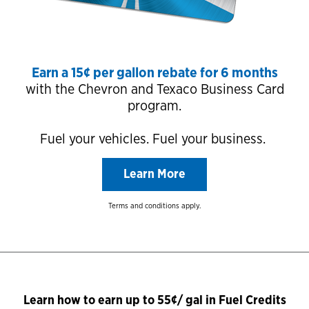
Earn a 15¢ per gallon rebate for 6 months
with the Chevron and Texaco Business Card
program.
Fuel your vehicles. Fuel your business.
Learn More
Terms and conditions apply.
Learn how to earn up to 55¢/ gal in Fuel Credits