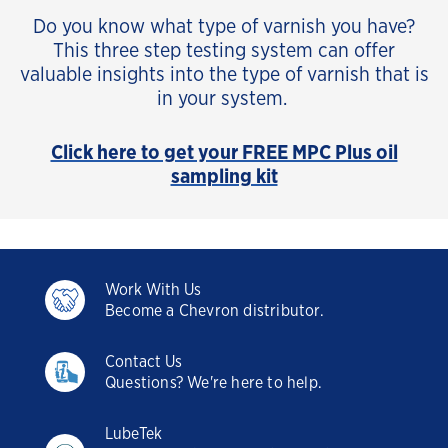
Do you know what type of varnish you have?
This three step testing system can offer
valuable insights into the type of varnish that is
in your system.
Click here to get your FREE MPC Plus oil
sampling kit
Work With Us
Become a Chevron distributor.
Contact Us
Questions? We're here to help.
LubeTek