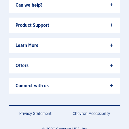
+
Can we help?
+
Product Support
+
Learn More
+
Offers
+
Connect with us
Privacy Statement
Chevron Accessibility