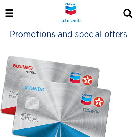
Promotions and special offers