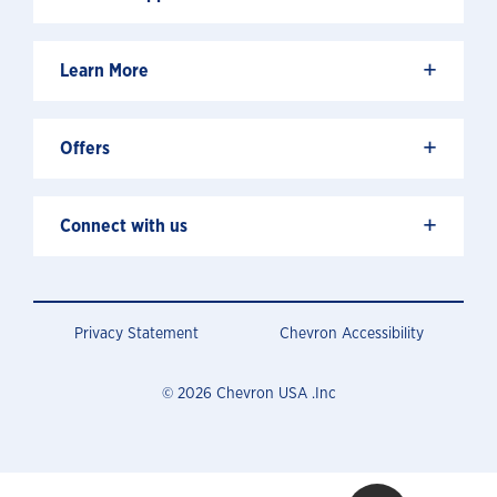
+
Learn More
+
Offers
+
Connect with us
Privacy Statement
Chevron Accessibility
© 2026 Chevron USA .Inc