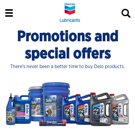
Promotions and
special offers
There's never been a better time to buy Delo products.