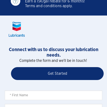
Earn a 15¢/gal rebate for 6 months!
Terms and conditions apply.
Connect with us to discuss your lubrication
needs.
Complete the form and we'll be in touch!
Get Started