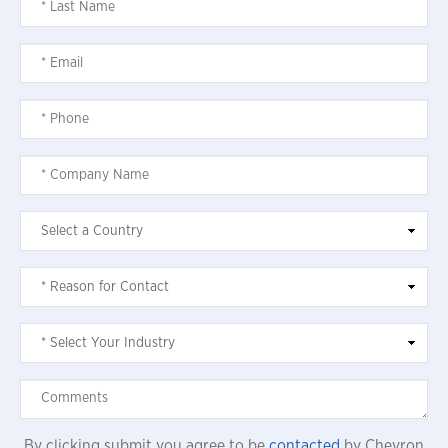
By clicking submit you agree to be
contacted
by Chevron