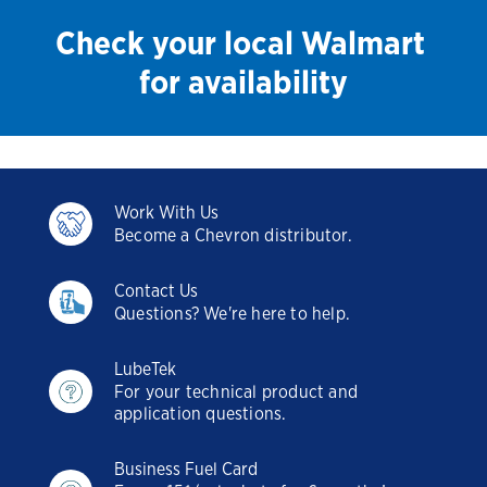
Check your local Walmart
for availability
Work With Us
Become a Chevron distributor.
Contact Us
Questions? We're here to help.
LubeTek
For your technical product and
application questions.
Business Fuel Card