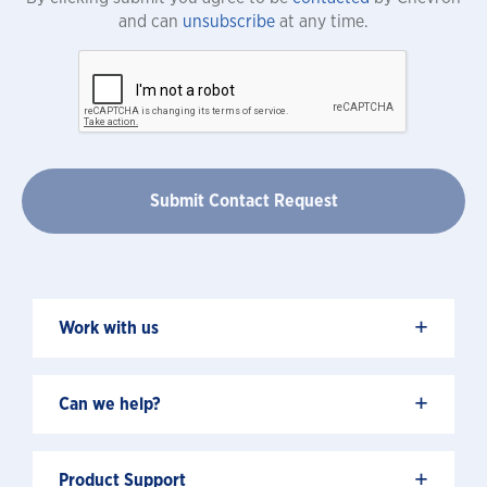
and can
unsubscribe
at any time.
+
Work with us
+
Can we help?
+
Product Support