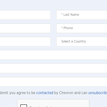
submit you agree to be
contacted
by Chevron and can
unsubscrib