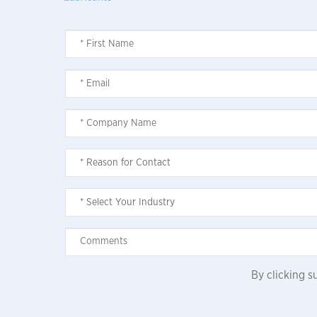
By clicking 