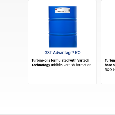
Industrial
Clarity Hydraulic Fluids: Engineered
to Protect.
Choosing a Natural Gas Engine Oil
VARTECH ISC: Clean Right. Run
Right
GST Advantage® RO
Industrial Products FAQs
ive
Turbine oils formulated with Vartech
Turbin
in steam and
Technology
Inhibits varnish formation
base o
Learning for you
R&O t
How Hydraulic Oils Impact
Efficiency
Our Optimized Grease Portfolio