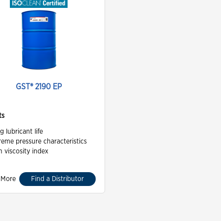
GST® 2190 EP
ts
g lubricant life
reme pressure characteristics
h viscosity index
 More
Find a Distributor