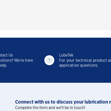
tact Us
LubeTek
stions? We're here
For your technical product 
help.
application questions.
Connect with us to discuss your lubrication 
Complete the form and we'll be in touch!