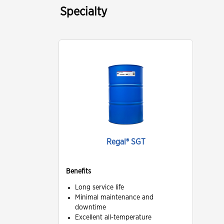
Specialty
Regal® SGT
Benefits
Long service life
Minimal maintenance and
downtime
Excellent all-temperature