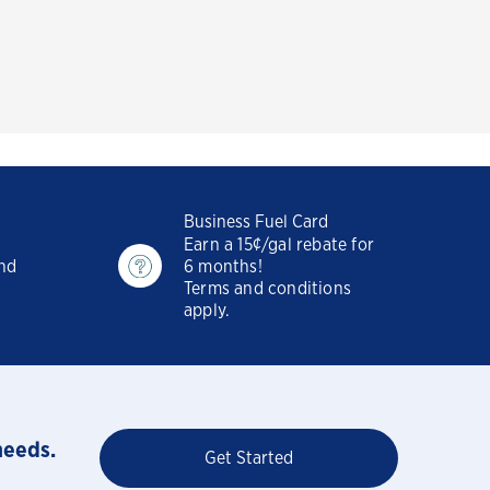
Business Fuel Card
Earn a 15¢/gal rebate for
and
6 months!
Terms and conditions
apply.
needs.
Get Started