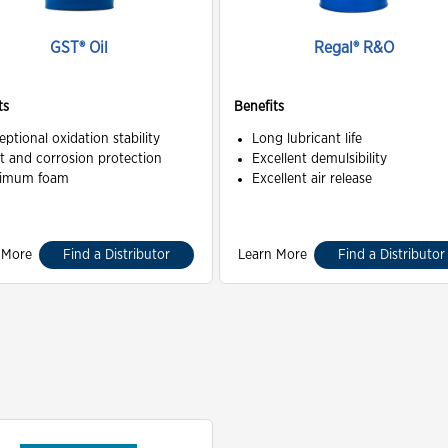
GST® Oil
Regal® R&O
ts
Benefits
eptional oxidation stability
Long lubricant life
t and corrosion protection
Excellent demulsibility
imum foam
Excellent air release
 More
Find a Distributor
Learn More
Find a Distributor