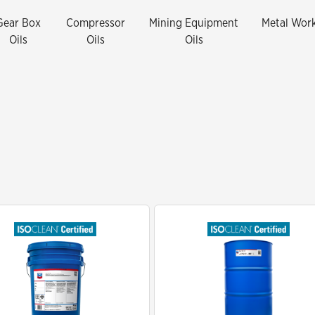
Mining-Did You Check The Third
Gear Box
Compressor
Mining Equipment
Metal Wor
Spec
Oils
Oils
Oils
Waste Hauling-Does Your New Oil
Meet The Third Spec
Oil and Gas SVCS - The impact of
dirty oil