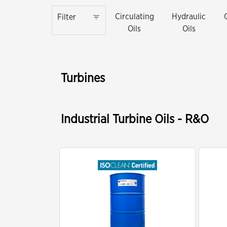
Circulating
Hydraulic
Filter
Oils
Oils
Turbines
Industrial Turbine Oils - R&O