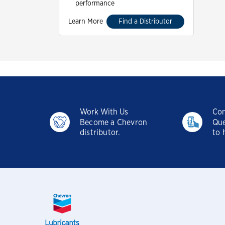
performance
Learn More
Find a Distributor
Work With Us
Con
Become a Chevron
Que
distributor.
to 