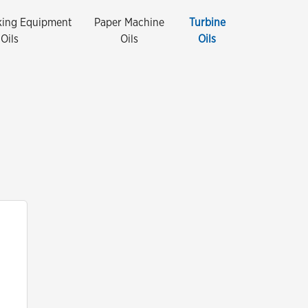
king Equipment
Paper Machine
Turbine
Oils
Oils
Oils
Close