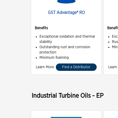
GST Advantage® RO
Benefits
Benefi
Exceptional oxidation and thermal
Exc
stability
Rus
Outstanding rust and corrosion
Min
protection
Minimum foaming
Learn More
Find a Distributor
Learn
Industrial Turbine Oils - EP