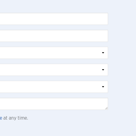
e
at any time.