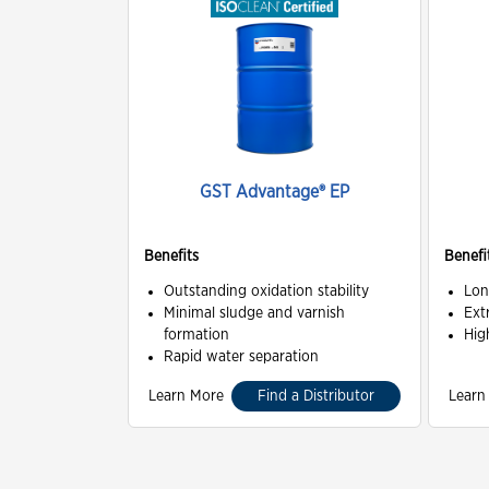
GST Advantage® EP
Benefits
Benefi
Outstanding oxidation stability
Lon
Minimal sludge and varnish
Ext
formation
Hig
Rapid water separation
Learn More
Find a Distributor
Learn