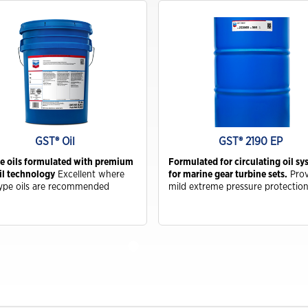
Drivers
Hydraulic Oils & Hydraulic Fluids
Trade Shows and Events
Customer Success Stories
Industrial Oils
Havoline GF-7 Products
Xpress Lube
Business
GST® Oil
GST® 2190 EP
Drivers
e oils formulated with premium
Formulated for circulating oil s
il technology
Excellent where
for marine gear turbine sets.
Prov
ype oils are recommended
mild extreme pressure protectio
ISOCLEAN
ISOCLEAN Customer Success Stories
Learning for you
ISOCLEAN Certified Lubricants FAQs
Construction-New Oil Is Costing You