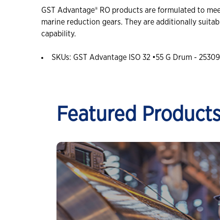
GST Advantage® RO products are formulated to meet 
marine reduction gears. They are additionally suitabl
capability.
SKUs: GST Advantage ISO 32 •55 G Drum - 25309
Featured Product