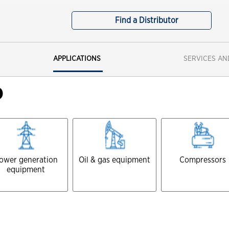
Mining-Did You Check The Third
Find a Distributor
Spec
Waste Hauling-Does Your New Oil
Meet The Third Spec
APPLICATIONS
SERVICES AN
Oil and Gas SVCS - The impact of
dirty oil
D
ower generation
Oil & gas equipment
Compressors
equipment