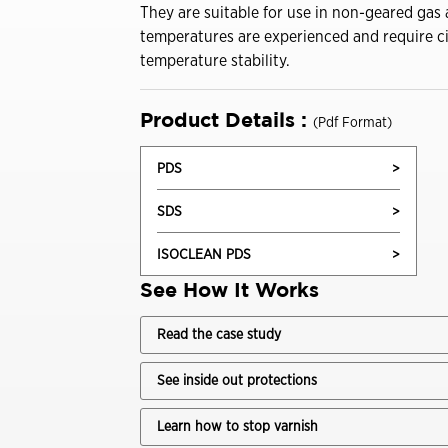
Drivers
They are suitable for use in non-geared gas
Trade Shows and Events
Industrial Oils
temperatures are experienced and require c
Customer Success Stories
temperature stability.
Havoline GF-7 Products
Product Details :
(Pdf Format)
Xpress Lube
PDS
>
Business
SDS
>
Drivers
ISOCLEAN PDS
>
ISOCLEAN
See How It Works
ISOCLEAN Customer Success Stories
Read the case study
Learning for you
See inside out protections
ISOCLEAN Certified Lubricants FAQs
Learn how to stop varnish
Construction-New Oil Is Costing You