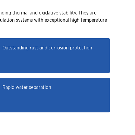
ding thermal and oxidative stability. They are
culation systems with exceptional high temperature
Outstanding rust and corrosion protection
Rapid water separation