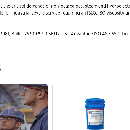
the critical demands of non-geared gas, steam and hydroelectri
e for industrial severe service requiring an R&O, ISO viscosity g
3981, Bulk - 253093990 SKUs: GST Advantage ISO 46 • 55 G Dru
s