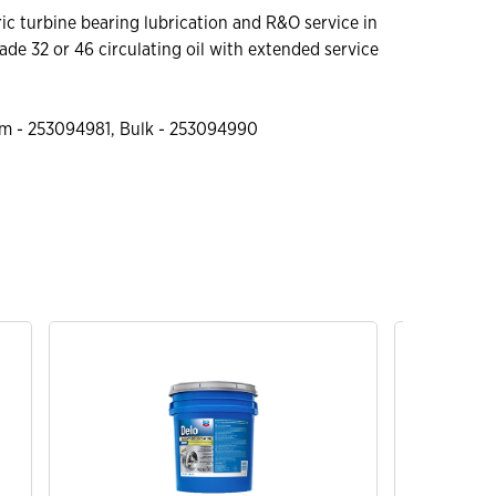
c turbine bearing lubrication and R&O service in
rade 32 or 46 circulating oil with extended service
m - 253094981, Bulk - 253094990