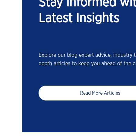
Stay informed wi
Latest Insights
Explore our blog expert advice, industry t
depth articles to keep you ahead of the c
Read More Articles