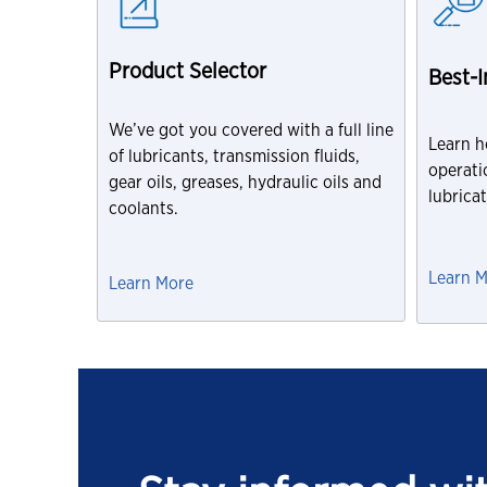
Product Selector
Best-
We’ve got you covered with a full line
Learn h
of lubricants, transmission fluids,
operatio
gear oils, greases, hydraulic oils and
lubrica
coolants.
Learn 
Learn More