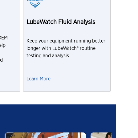
LubeWatch Fluid Analysis
 OEM
Keep your equipment running better
elp
longer with LubeWatch® routine
testing and analysis
nd
Learn More