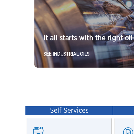
It all starts with the right oil
SEE INDUSTRIAL OILS
Self Services