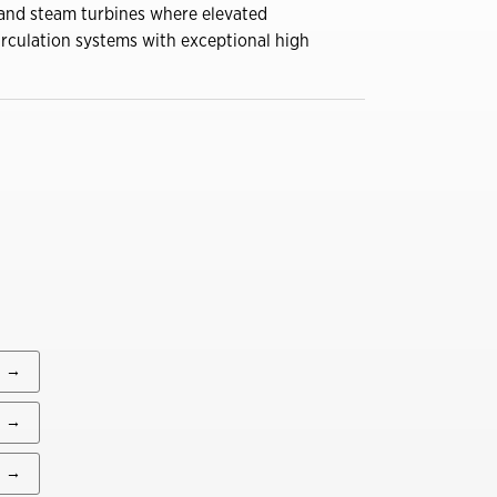
 and steam turbines where elevated
You might also be interested in
irculation systems with exceptional high
A Construction Manager’s
Guide to Summer
Lubrication
Close
Dirt, Dust and Moisture
Drive Hidden Equipment
Costs
Close
A Construction Manager’s
Guide to Summer
Lubrication
→
Close
→
→