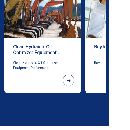
Clean Hydraulic Oil
Buy In to Buy-In
Optimizes Equipment
Performance
Clean Hydraulic Oil Optimizes
Buy In to Buy-In
Equipment Performance