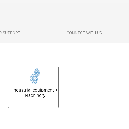
D SUPPORT
CONNECT WITH US
Close
Industrial equipment +
Machinery