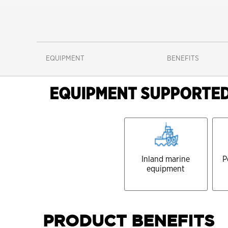
EQUIPMENT
BENEFITS
EQUIPMENT SUPPORTE
Inland marine
P
equipment
PRODUCT BENEFITS