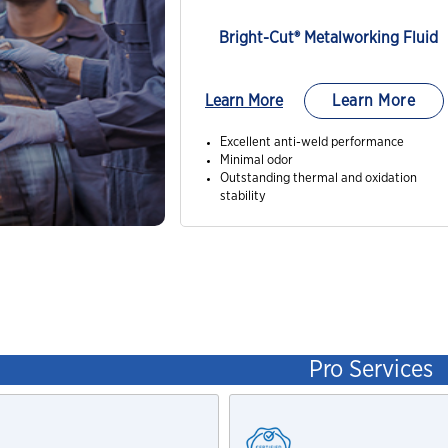
Bright-Cut® Metalworking Fluid
Learn More
Learn More
Excellent anti-weld performance
Minimal odor
Outstanding thermal and oxidation
stability
Pro Services