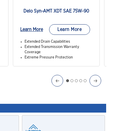
Delo Syn-AMT XDT SAE 75W-90
Delo Sy
Learn More
Learn More
Learn Mo
Extended Drain Capabilities
Extended 
Extended Transmission Warranty
Excellent
Coverage
High Vis
Extreme Pressure Protection