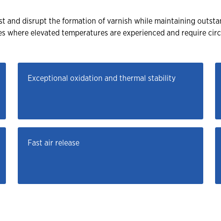
 and disrupt the formation of varnish while maintaining outstan
nes where elevated temperatures are experienced and require cir
Exceptional oxidation and thermal stability
Fast air release