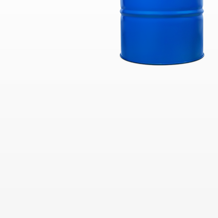
Industrial
Clarity Hydraulic Fluids: Engineered
to Protect.
Choosing a Natural Gas Engine Oil
VARTECH ISC: Clean Right. Run
Right
Industrial Products FAQs
Learning for you
How Hydraulic Oils Impact
Efficiency
Our Optimized Grease Portfolio