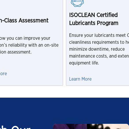
ISOCLEAN Certified
In-Class Assessment
Lubricants Program
Ensure your lubricants meet
ow you can improve your
cleanliness requirements to h
n’s reliability with an on-site
minimize downtime, reduce
tion assessment.
maintenance costs, and exte
equipment life.
More
Learn More