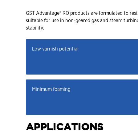
GST Advantage® RO products are formulated to resist
suitable for use in non-geared gas and steam turbi
stability.
Low varnish potential
Minimum foaming
APPLICATIONS