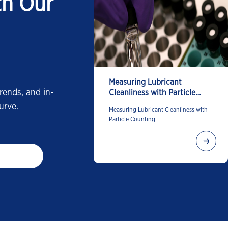
th Our
Measuring Lubricant
rends, and in-
Cleanliness with Particle
Counting
urve.
Measuring Lubricant Cleanliness with
Particle Counting