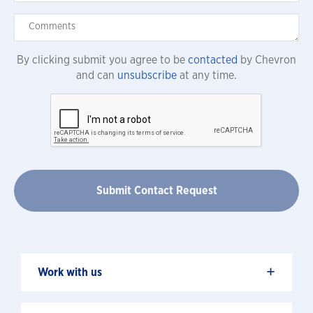
By clicking submit you agree to be
contacted
by Chevron
and can
unsubscribe
at any time.
+
Work with us