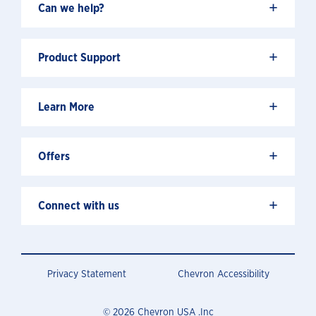
+
Can we help?
+
Product Support
+
Learn More
+
Offers
+
Connect with us
Privacy Statement
Chevron Accessibility
© 2026 Chevron USA .Inc