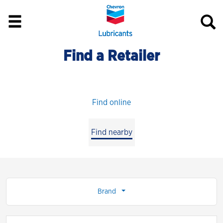
Find a Retailer
Find online
Find nearby
Brand