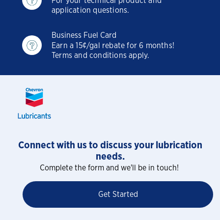
For your technical product and
application questions.
Business Fuel Card
Earn a 15¢/gal rebate for 6 months!
Terms and conditions apply.
Connect with us to discuss your lubrication
needs.
Complete the form and we'll be in touch!
Get Started