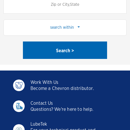
search within
Search >
Work With Us
Become a Chevron distributor.
Contact Us
Questions? We're here to help.
LubeTek