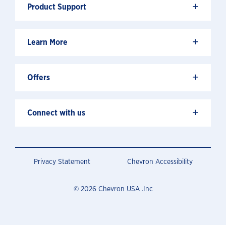
+
Product Support
+
Learn More
+
Offers
+
Connect with us
Privacy Statement
Chevron Accessibility
© 2026 Chevron USA .Inc