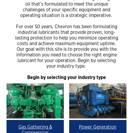
oil that’s formulated to meet the unique
challenges of your specific equipment and
operating situation is a strategic imperative.
For over 50 years, Chevron has been formulating
industrial lubricants that provide proven, long-
lasting protection to help you minimize operating
costs and achieve maximum equipment uptime.
Our goal with this site is to provide you with the
information you need to choose the right engine
lubricant for your operation. Begin by selecting
your industry type.
Begin by selecting your industry type
Gas Gathering &
Power Generation
Compression