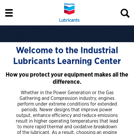
Welcome to the Industrial
Lubricants Learning Center
How you protect your equipment makes all the
difference.
Whether in the Power Generation or the Gas
Gathering and Compression industry, engines
perform under extreme conditions for extended
periods. Newer designs that improve power
output, enhance efficiency and reduce emissions
result in higher operating temperatures that lead
to more rapid thermal and oxidative breakdown
of the lubricant. As a result, choosing an engine