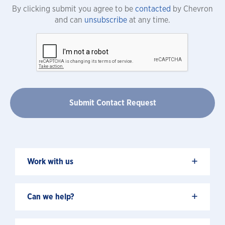
By clicking submit you agree to be
contacted
by Chevron
and can
unsubscribe
at any time.
+
Work with us
+
Can we help?