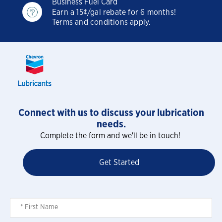
Business Fuel Card
Earn a 15¢/gal rebate for 6 months!
Terms and conditions apply.
Connect with us to discuss your lubrication
needs.
Complete the form and we'll be in touch!
Get Started