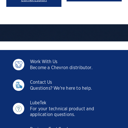
Work With Us
Become a Chevron distributor.
Contact Us
Questions? We're here to help.
LubeTek
For your technical product and
application questions.