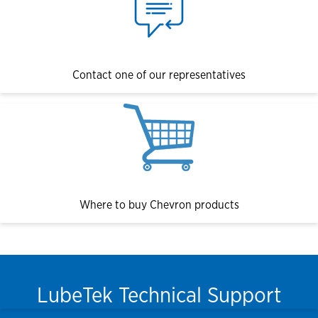
Contact one of our representatives
Where to buy Chevron products
LubeTek Technical Support