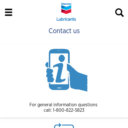
Contact us
For general information questions
call: 1-800-822-5823