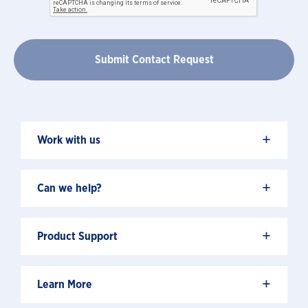
+
Work with us
+
Can we help?
+
Product Support
+
Learn More