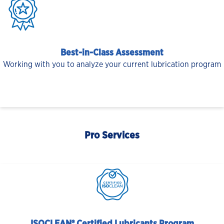
Best-in-Class Assessment
Working with you to analyze your current lubrication program
Pro Services