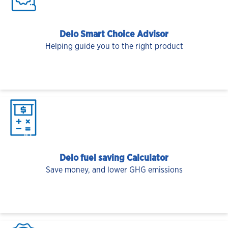
Delo Smart Choice Advisor
Helping guide you to the right product
Delo fuel saving Calculator
Save money, and lower GHG emissions