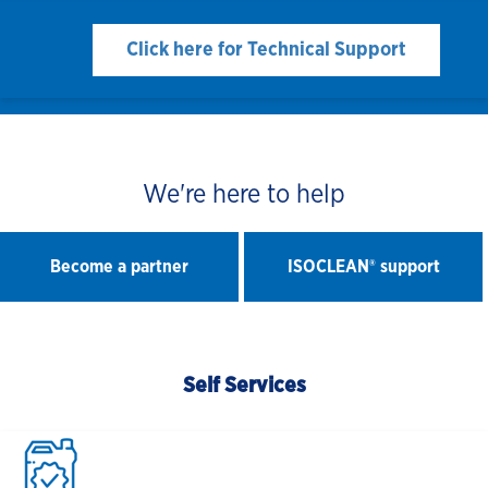
Click here for Technical Support
We're here to help
Become a partner
ISOCLEAN® support
Self Services