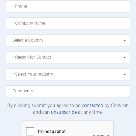
By clicking submit you agree to be
contacted
by Chevron
and can
unsubscribe
at any time.