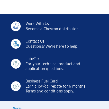
Work With Us
Become a Chevron distributor.
Contact Us
Questions? We're here to help.
LubeTek
For your technical product and
application questions.
Business Fuel Card
Earn a 15¢/gal rebate for 6 months!
Terms and conditions apply.