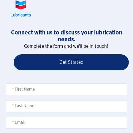
Connect with us to discuss your lubrication
needs.
Complete the form and we'll be in touch!
Get Started