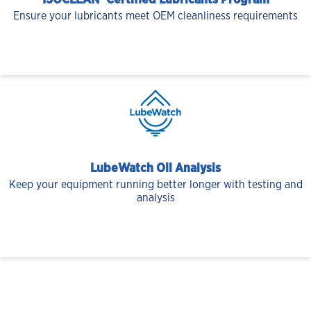
ISOCLEAN® Certified Lubricants Program
Ensure your lubricants meet OEM cleanliness requirements
LubeWatch Oil Analysis
Keep your equipment running better longer with testing and
analysis