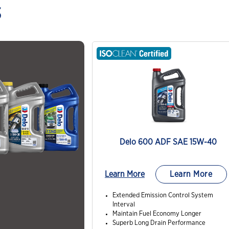
s
Delo 600 ADF SAE 15W-40
Learn More
Learn More
Extended Emission Control System
Interval
Maintain Fuel Economy Longer
Superb Long Drain Performance