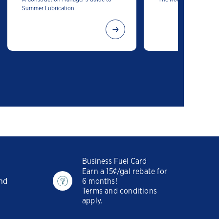
Summer Lubrication
Business Fuel Card
Earn a 15¢/gal rebate for
and
6 months!
Terms and conditions
apply.