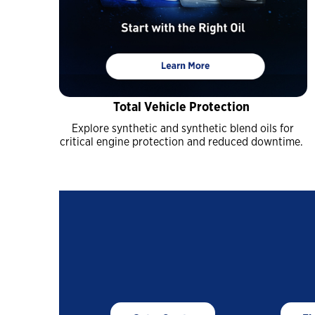
Industrial
Clarity Hydraulic Fluids: Engineered
to Protect.
Choosing a Natural Gas Engine Oil
Total Vehicle Protection
VARTECH ISC: Clean Right. Run Right
Explore synthetic and synthetic blend oils for
Industrial Products FAQs
critical engine protection and reduced downtime.
Learning for you
How Hydraulic Oils Impact Efficiency
Our Optimized Grease Portfolio