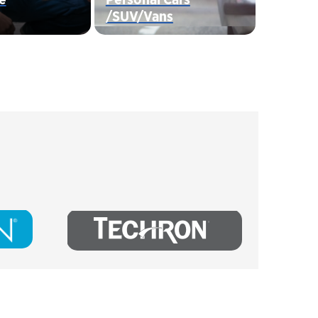
/SUV/Vans