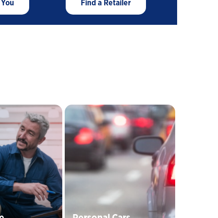
 You
Find a Retailer
Close
Personal Cars
e