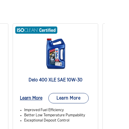
Delo 400 XLE SAE 10W-30
RY
Learn More
Learn More
Learn Mo
Improved Fuel Efficiency
Good prot
Better Low Temperature Pumpability
slower s
Exceptional Deposit Control
Good pro
loading a