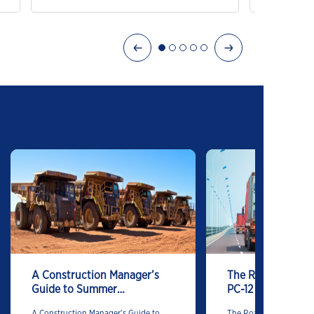
Excellent
A Construction Manager’s
The Road Ahead is
Guide to Summer
PC-12
Lubrication
A Construction Manager’s Guide to
The Road Ahead is Clea