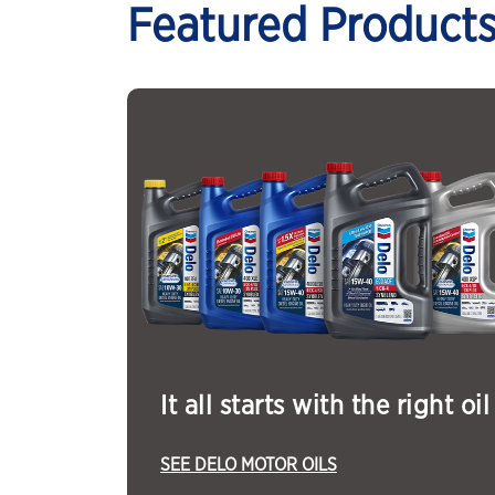
Featured Product
It all starts with the right oil
SEE DELO MOTOR OILS