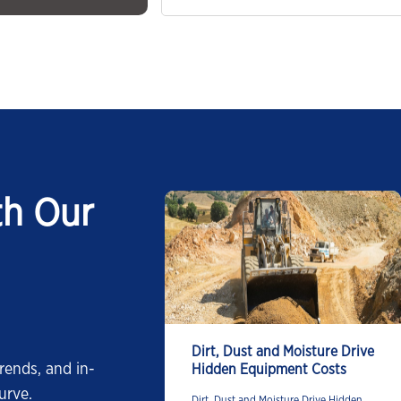
th Our
Dirt, Dust and Moisture Drive
rends, and in-
Hidden Equipment Costs
urve.
Dirt, Dust and Moisture Drive Hidden