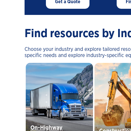
Get a Quote
Fi
Find resources by In
Choose your industry and explore tailored res
specific needs and explore industry-specific e
On-Highway
Constructio