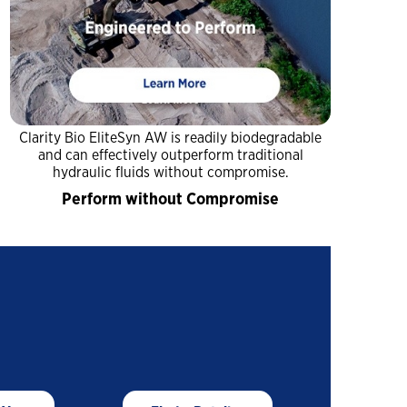
You might also be interested in
A Construction Manager’s
Guide to Summer
Lubrication
Close
Dirt, Dust and Moisture
Drive Hidden Equipment
Close
Costs
Clarity Bio EliteSyn AW is readily biodegradable
and can effectively outperform traditional
hydraulic fluids without compromise.
A Construction Manager’s
Perform without Compromise
Guide to Summer
Lubrication
Close