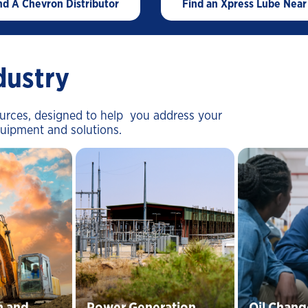
nd A Chevron Distributor
Find an Xpress Lube Near
Mining-Did You Check The Third Spec
Waste Hauling-Does Your New Oil
Meet The Third Spec
Oil and Gas SVCS - The impact of
dustry
dirty oil
ources, designed to help you address your
quipment and solutions.
n and
Power Generation
Oil Chang