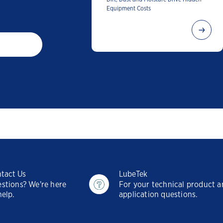
Equipment Costs
tact Us
LubeTek
stions? We're here
For your technical product 
help.
application questions.