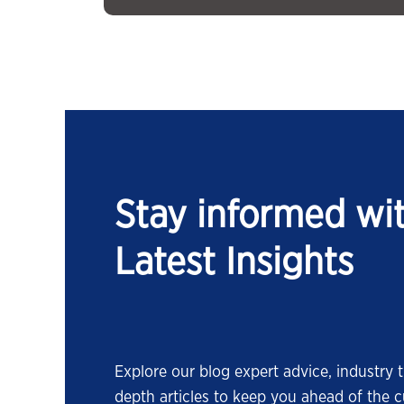
Stay informed wi
Latest Insights
Explore our blog expert advice, industry t
depth articles to keep you ahead of the c