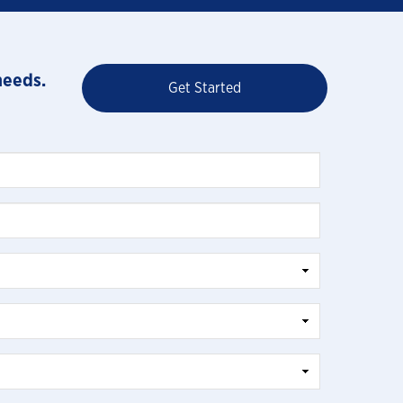
needs.
Get Started