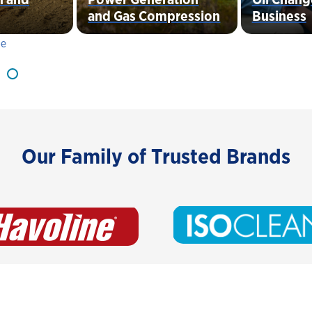
and Gas Compression
Business
Our Family of Trusted Brands