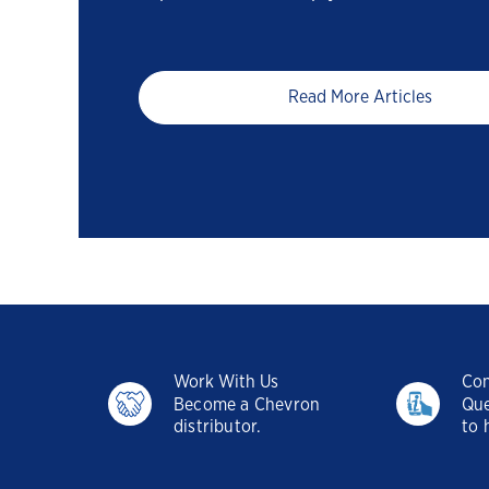
Read More Articles
Work With Us
Con
Become a Chevron
Que
distributor.
to 