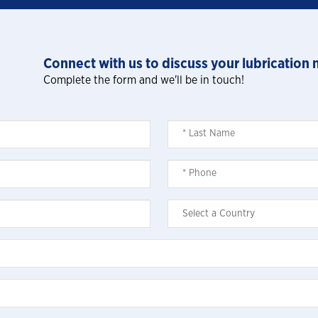
Connect with us to discuss your lubrication 
Complete the form and we'll be in touch!