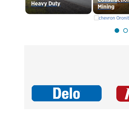
Heavy Duty
Mining