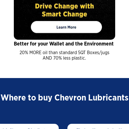
Trade Shows and Events
Customer Success Stories
Industrial Oils
Havoline GF-7 Products
Xpress Lube
Better for your Wallet and the Environment
Business
20% MORE oil than standard 5QT Boxes/jugs
Drivers
AND 70% less plastic.
ISOCLEAN
ISOCLEAN Customer Success Stories
Where to buy Chevron Lubricants
Learning for you
ISOCLEAN Certified Lubricants FAQs
Construction-New Oil Is Costing You