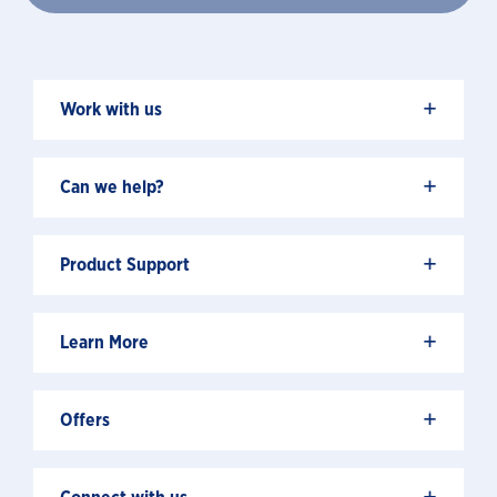
+
Work with us
+
Can we help?
+
Product Support
+
Learn More
+
Offers