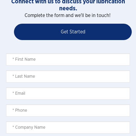
Connect with us to discuss your lubrication
needs.
Complete the form and we'll be in touch!
Get Started