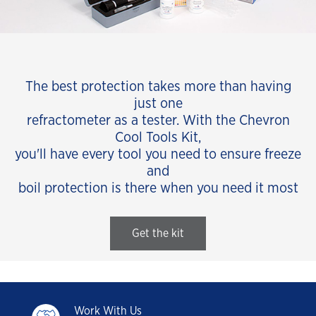
The best protection takes more than having
just one
refractometer as a tester. With the Chevron
Cool Tools Kit,
you'll have every tool you need to ensure freeze
and
boil protection is there when you need it most
Get the kit
Work With Us