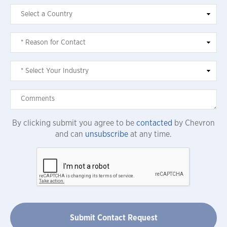
By clicking submit you agree to be
contacted
by Chevron
and can
unsubscribe
at any time.