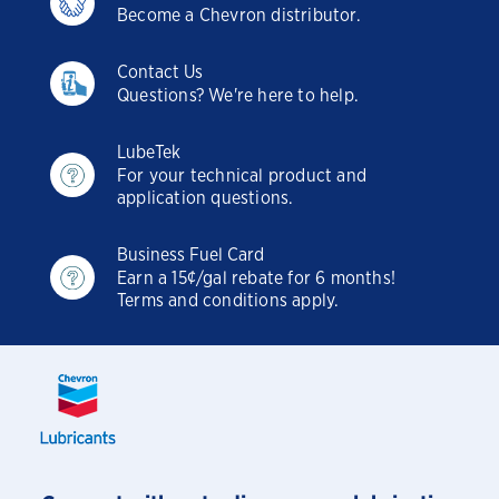
Become a Chevron distributor.
Contact Us
Questions? We're here to help.
LubeTek
For your technical product and
application questions.
Business Fuel Card
Earn a 15¢/gal rebate for 6 months!
Terms and conditions apply.