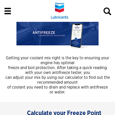
Getting your coolant mix right is the key to ensuring your
engine has optimal
freeze and boil protection. After taking a quick reading
with your own antifreeze tester, you
can adjust your mix by using our calculator to find out the
recommended amount
of coolant you need to drain and replace with antifreeze
or water.