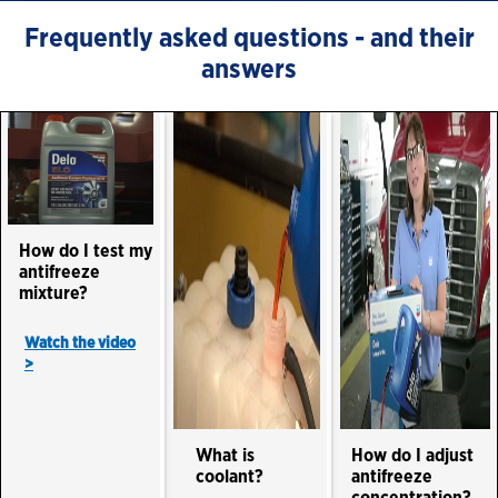
Frequently asked questions - and their
answers
How do I test my
antifreeze
mixture?
Watch the video
>
What is
How do I adjust
coolant?
antifreeze