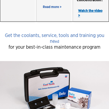
concentration?
Read more >
Watch the video
>
Get the coolants, service, tools and training you
ne
ed
for your best-in-class maintenance program