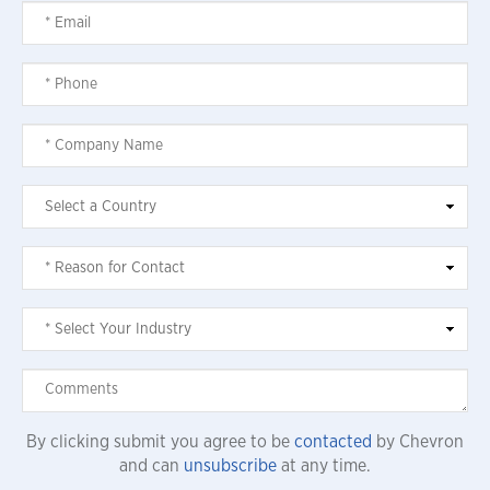
By clicking submit you agree to be
contacted
by Chevron
and can
unsubscribe
at any time.