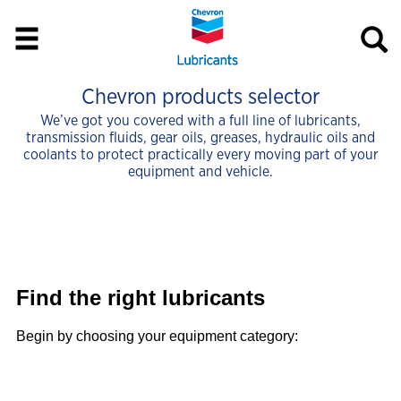
Chevron products selector
We’ve got you covered with a full line of lubricants,
transmission fluids, gear oils, greases, hydraulic oils and
coolants to protect practically every moving part of your
equipment and vehicle.