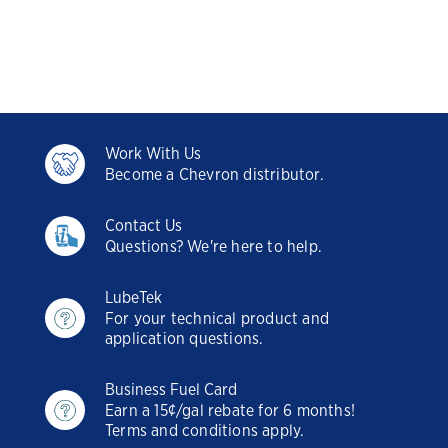
Work With Us
Become a Chevron distributor.
Contact Us
Questions? We're here to help.
LubeTek
For your technical product and
application questions.
Business Fuel Card
Earn a 15¢/gal rebate for 6 months!
Terms and conditions apply.