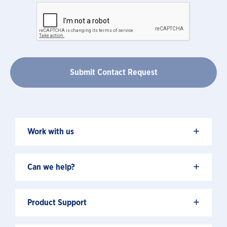
+
Work with us
+
Can we help?
+
Product Support