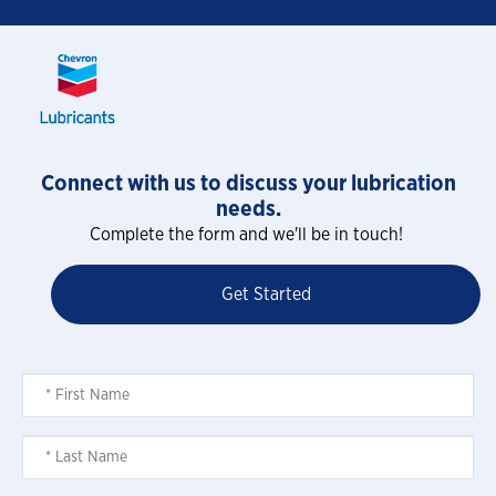
Connect with us to discuss your lubrication
needs.
Complete the form and we'll be in touch!
Get Started