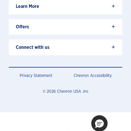
+
Learn More
+
Offers
+
Connect with us
Privacy Statement
Chevron Accessibility
© 2026 Chevron USA .Inc