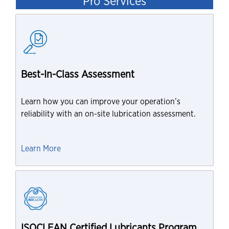
Pro Services
Best-In-Class Assessment
Learn how you can improve your operation’s
reliability with an on-site lubrication assessment.
Learn More
ISOCLEAN Certified Lubricants Program