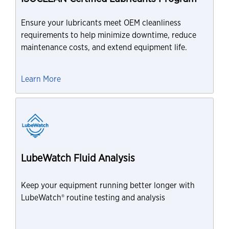
Ensure your lubricants meet OEM cleanliness
requirements to help minimize downtime, reduce
maintenance costs, and extend equipment life.
Learn More
LubeWatch Fluid Analysis
Keep your equipment running better longer with
LubeWatch® routine testing and analysis