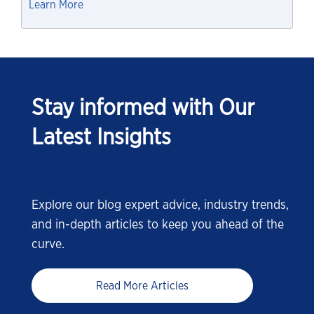
Learn More
Stay informed with Our
Latest Insights
Explore our blog expert advice, industry trends,
and in-depth articles to keep you ahead of the
curve.
Read More Articles