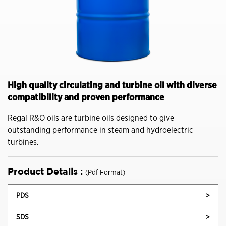
High quality circulating and turbine oil with diverse
compatibility and proven performance
Regal R&O oils are turbine oils designed to give
outstanding performance in steam and hydroelectric
turbines.
Product Details :
(Pdf Format)
PDS
>
SDS
>