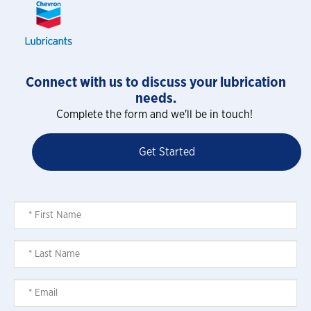
Connect with us to discuss your lubrication
needs.
Complete the form and we'll be in touch!
Get Started