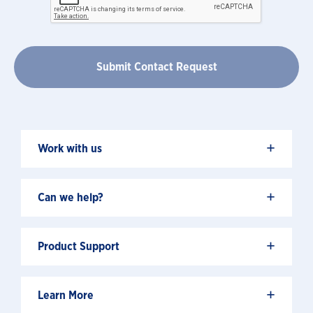
+
Work with us
+
Can we help?
+
Product Support
+
Learn More