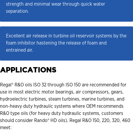
strength and minimal wear through quick water 
separation.
Excellent air release in turbine oil reservoir systems by the 
foam inhibitor hastening the release of foam and 
entrained air.
APPLICATIONS
Regal® R&O oils ISO 32 through ISO 150 are recommended for
use in most electric motor bearings, air compressors, gears,
hydroelectric turbines, steam turbines, marine turbines, and
non-heavy duty hydraulic systems where OEM recommends
R&O type oils (for heavy duty hydraulic systems, customers
should consider Rando® HD oils). Regal R&O 150, 220, 320, 460
meet: