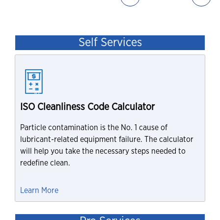
Self Services
ISO Cleanliness Code Calculator
Particle contamination is the No. 1 cause of
lubricant-related equipment failure. The calculator
will help you take the necessary steps needed to
redefine clean.
Learn More