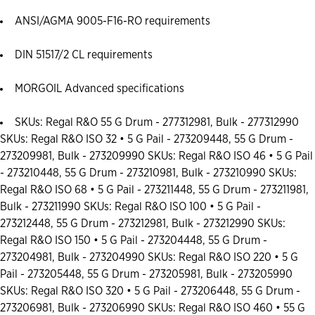
ANSI/AGMA 9005-F16-RO requirements
DIN 51517/2 CL requirements
MORGOIL Advanced specifications
SKUs: Regal R&O 55 G Drum - 277312981, Bulk - 277312990
SKUs: Regal R&O ISO 32 • 5 G Pail - 273209448, 55 G Drum -
273209981, Bulk - 273209990 SKUs: Regal R&O ISO 46 • 5 G Pail
- 273210448, 55 G Drum - 273210981, Bulk - 273210990 SKUs:
Regal R&O ISO 68 • 5 G Pail - 273211448, 55 G Drum - 273211981,
Bulk - 273211990 SKUs: Regal R&O ISO 100 • 5 G Pail -
273212448, 55 G Drum - 273212981, Bulk - 273212990 SKUs:
Regal R&O ISO 150 • 5 G Pail - 273204448, 55 G Drum -
273204981, Bulk - 273204990 SKUs: Regal R&O ISO 220 • 5 G
Pail - 273205448, 55 G Drum - 273205981, Bulk - 273205990
SKUs: Regal R&O ISO 320 • 5 G Pail - 273206448, 55 G Drum -
273206981, Bulk - 273206990 SKUs: Regal R&O ISO 460 • 55 G