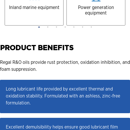
Inland marine equipment
Power generation
equipment
PRODUCT BENEFITS
Regal R&O oils provide rust protection, oxidation inhibition, and
foam suppression.
Long lubricant life provided by excellent thermal and 
oxidation stability. Formulated with an ashless, zinc-free 
formulation.
Excellent demulsibility helps ensure good lubricant film 