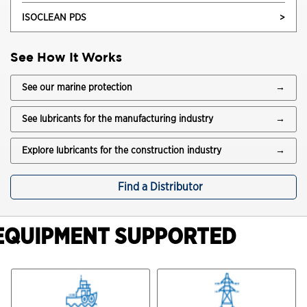
ISOCLEAN PDS
>
See How It Works
See our marine protection
→
See lubricants for the manufacturing industry
→
Explore lubricants for the construction industry
→
Find a Distributor
EQUIPMENT SUPPORTED