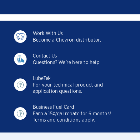
Work With Us
Become a Chevron distributor.
Contact Us
Questions? We're here to help.
LubeTek
For your technical product and
application questions.
Business Fuel Card
Earn a 15¢/gal rebate for 6 months!
Terms and conditions apply.