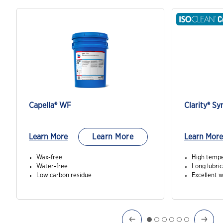
Capella® WF
Clarity® Sy
Learn More
Learn More
Learn More
Wax-free
High tempe
Water-free
Long lubric
Low carbon residue
Excellent 