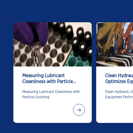
Measuring Lubricant
Clean Hydraul
Cleanliness with Particle
Optimizes E
Counting
Performance
Measuring Lubricant Cleanliness with
Clean Hydraulic O
Particle Counting
Equipment Perfo