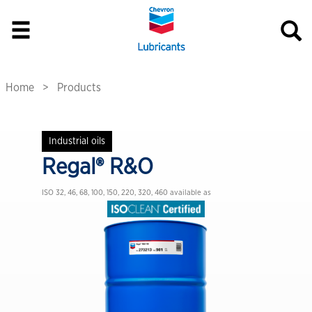
Home
Products
Industrial oils
Regal® R&O
ISO 32, 46, 68, 100, 150, 220, 320, 460
available as