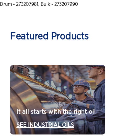
Drum - 273207981, Bulk - 273207990
Featured Products
It all starts with the right oil
SEE INDUSTRIAL OILS