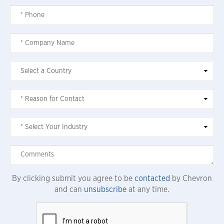
By clicking submit you agree to be
contacted
by Chevron
and can
unsubscribe
at any time.