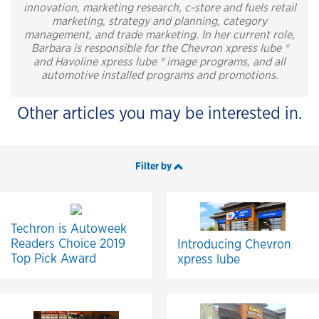
innovation, marketing research, c-store and fuels retail
marketing, strategy and planning, category
management, and trade marketing. In her current role,
Barbara is responsible for the Chevron xpress lube ®
and Havoline xpress lube ® image programs, and all
automotive installed programs and promotions.
Other articles you may be interested in.
Filter by
Techron is Autoweek
Readers Choice 2019
Introducing Chevron
Top Pick Award
xpress lube