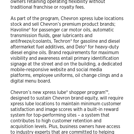
owners retaining operating flexibility without
traditional franchise or royalty fees.
As part of the program, Chevron xpress lube locations
stock and sell Chevron’s premium product brands;
Havoline® for passenger car motor oils, automatic
transmission fluids, gear lubricants and
antifreeze/coolants, Techron® for gasoline and diesel
aftermarket fuel additives, and Delo® for heavy-duty
diesel engine oils. Brand requirements for maximum
visibility and awareness entail primary identification
signage at the street and on the building, a dedicated
mobile-responsive website and social media
platforms, employee uniforms, oil change clings and a
digital menu board.
Chevron’s new xpress lube® shopper program™,
designed to sustain Chevron brand equity, will require
xpress lube locations to maintain minimum customer
satisfaction and image scores with a built-in reward
system for top-performing sites – a system that
contributes to high customer retention and
acquisition levels. Plus, business owners have access
to industry experts that are committed to helping