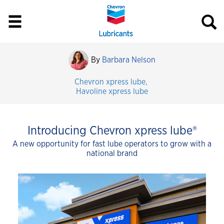
By
Barbara Nelson
Chevron xpress lube
,
Havoline xpress lube
Introducing Chevron xpress lube®
A new opportunity for fast lube operators to grow with a
national brand