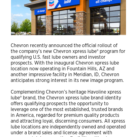
Chevron recently announced the official rollout of
the company’s new Chevron xpress lube® program for
qualifying U.S. fast lube owners and investor
prospects. With the inaugural Chevron xpress lube
location now operating in Fountain Hills, AZ and
another impressive facility in Meridian, ID, Chevron
anticipates strong interest in its new image program.
Complementing Chevron’s heritage Havoline xpress
lube® brand, the Chevron xpress lube brand identity
offers qualifying prospects the opportunity to
leverage one of the most established, trusted brands
in America, regarded for premium quality products
and attracting loyal, discerning consumers. All xpress
lube locations are independently owned and operated
under a brand sales and license agreement with