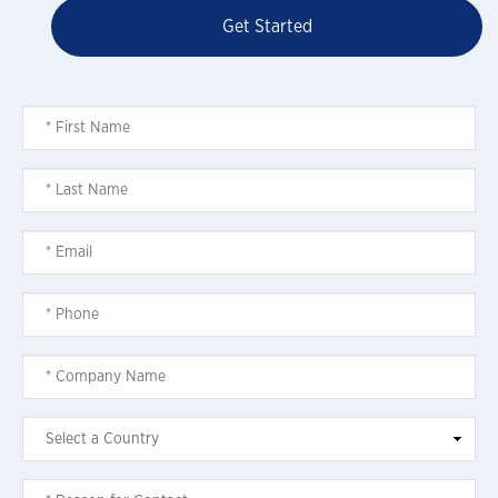
Get Started