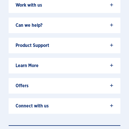
+
Work with us
+
Can we help?
+
Product Support
+
Learn More
+
Offers
+
Connect with us