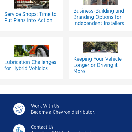
Business-Building and
Service Shops: Time to
Branding Options for
Put Plans into Action
Independent Installers
Keeping Your Vehicle
Lubrication Challenges
Longer or Driving it
for Hybrid Vehicles
More
Work With Us
Become a Chevron distributor.
Contact Us