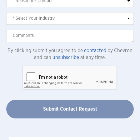
By clicking submit you agree to be
contacted
by Chevron
and can
unsubscribe
at any time.