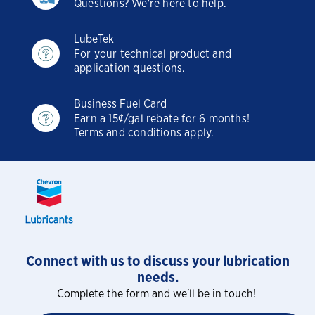
Questions? We're here to help.
LubeTek
For your technical product and
application questions.
Business Fuel Card
Earn a 15¢/gal rebate for 6 months!
Terms and conditions apply.
Connect with us to discuss your lubrication
needs.
Complete the form and we'll be in touch!