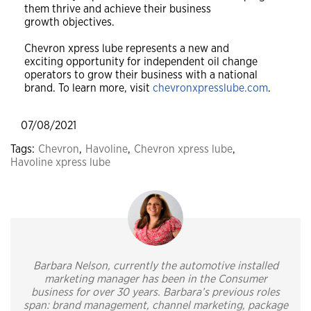
them thrive and achieve their business
growth objectives.
Chevron xpress lube represents a new and
exciting opportunity for independent oil change
operators to grow their business with a national
brand. To learn more, visit
chevronxpresslube.com
.
07/08/2021
Tags:
Chevron
,
Havoline
,
Chevron xpress lube
,
Havoline xpress lube
Barbara Nelson, currently the automotive installed
marketing manager has been in the Consumer
business for over 30 years. Barbara’s previous roles
span: brand management, channel marketing, package