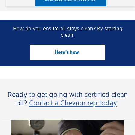
How do you ensure oil stays clean? By starting
clean.
Here’s how 
Ready to get going with certified clean
oil?
Contact a Chevron rep today