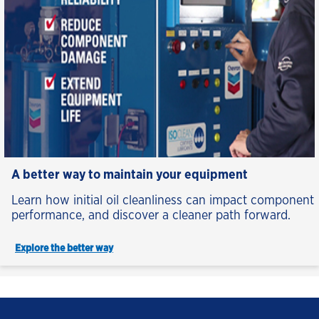
A better way to maintain your equipment
Learn how initial oil cleanliness can impact component
performance, and discover a cleaner path forward.
Explore the better way