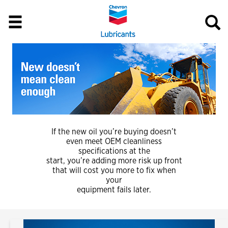
If the new oil you’re buying doesn’t
even meet OEM cleanliness
specifications at the
start, you’re adding more risk up front
that will cost you more to fix when
your
equipment fails later.