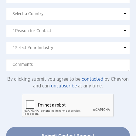
By clicking submit you agree to be
contacted
by Chevron
and can
unsubscribe
at any time.