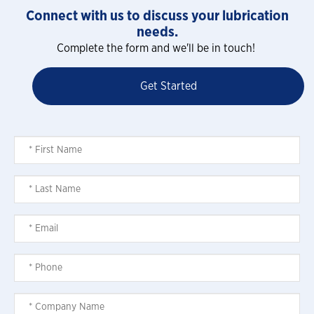
Connect with us to discuss your lubrication
needs.
Complete the form and we'll be in touch!
Get Started