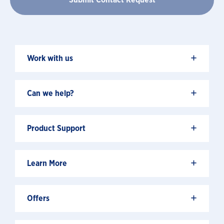
+
Work with us
+
Can we help?
+
Product Support
+
Learn More
+
Offers