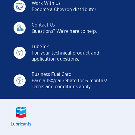
Work With Us
Become a Chevron distributor.
Contact Us
Questions? We're here to help.
LubeTek
For your technical product and
application questions.
Business Fuel Card
Earn a 15¢/gal rebate for 6 months!
Terms and conditions apply.