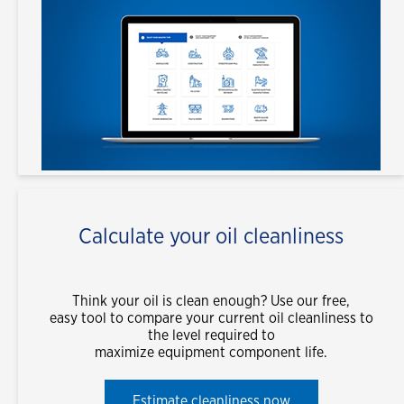
Calculate your oil cleanliness
Think your oil is clean enough? Use our free,
easy tool to compare your current oil cleanliness to
the level required to
maximize equipment component life.
Estimate cleanliness now