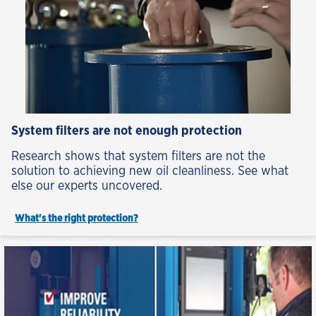
System filters are not enough protection
Research shows that system filters are not the
solution to achieving new oil cleanliness. See what
else our experts uncovered.
What's the right protection?