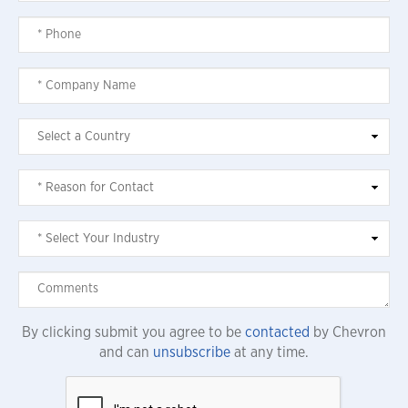
By clicking submit you agree to be
contacted
by Chevron
and can
unsubscribe
at any time.