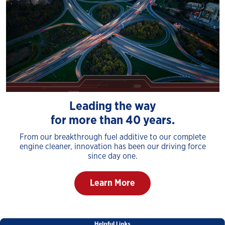
Leading the way
for more than 40 years.
From our breakthrough fuel additive to our complete
engine cleaner, innovation has been our driving force
since day one.
Learn More