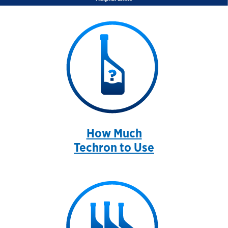
How Much
Techron to Use