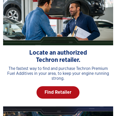
Locate an authorized
Techron retailer.
The fastest way to find and purchase Techron Premium
Fuel Additives in your area, to keep your engine running
strong.
Find Retailer