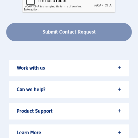
+
Work with us
+
Can we help?
+
Product Support
+
Learn More