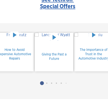
Special Offers
How to Avoid
The Importance of
xpensive Automotive
Trust in the
Giving the Past a
Repairs
Automotive Industr
Future