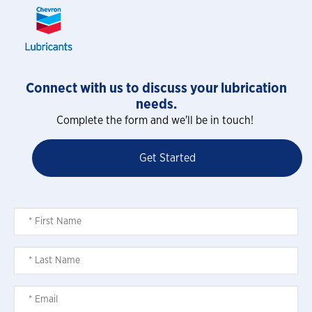
Connect with us to discuss your lubrication
needs.
Complete the form and we'll be in touch!
Get Started