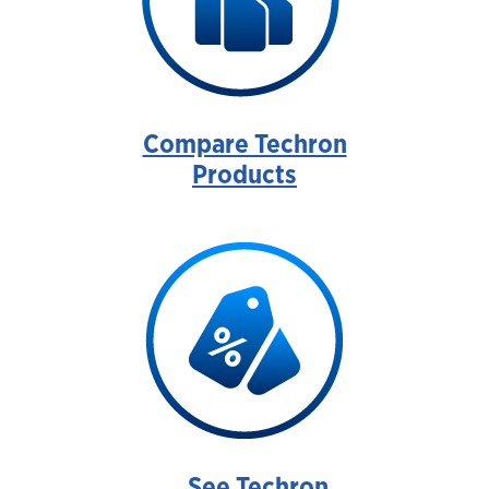
Compare Techron
Products
See Techron