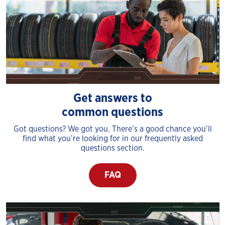
Get answers to
common questions
Got questions? We got you. There’s a good chance you’ll
find what you’re looking for in our frequently asked
questions section.
FAQ