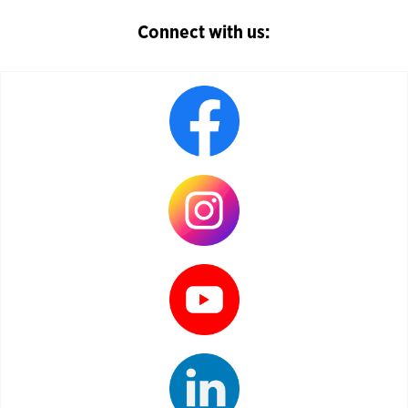
Connect with us: