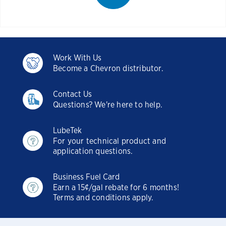
Work With Us
Become a Chevron distributor.
Contact Us
Questions? We're here to help.
LubeTek
For your technical product and
application questions.
Business Fuel Card
Earn a 15¢/gal rebate for 6 months!
Terms and conditions apply.