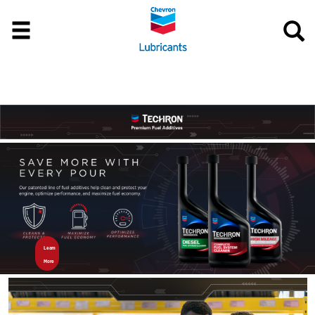
Learn 
More