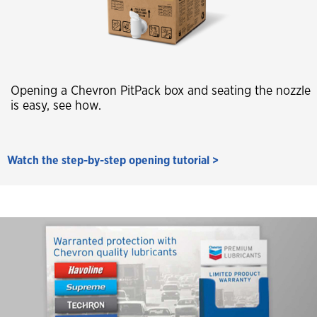
Opening a Chevron PitPack box and seating the nozzle
is easy, see how.
Watch the step-by-step opening tutorial >