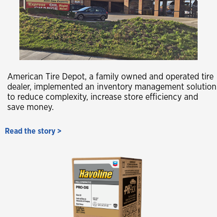
American Tire Depot, a family owned and operated tire
dealer, implemented an inventory management solution
to reduce complexity, increase store efficiency and
save money.
Read the story >