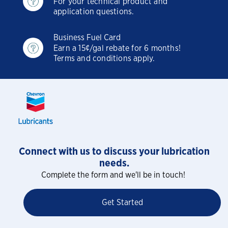
For your technical product and
application questions.
Business Fuel Card
Earn a 15¢/gal rebate for 6 months!
Terms and conditions apply.
Connect with us to discuss your lubrication
needs.
Complete the form and we'll be in touch!
Get Started