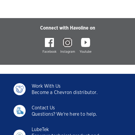
Connect with Havoline on
Facebook
Instagram
Youtube
Work With Us
Become a Chevron distributor.
Contact Us
Questions? We're here to help.
LubeTek