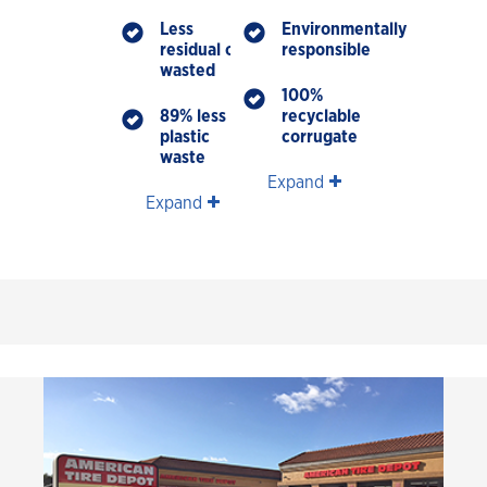
Less
Environmentally
residual oil
responsible
wasted
100%
89% less
recyclable
plastic
corrugate
waste
Expand
Expand