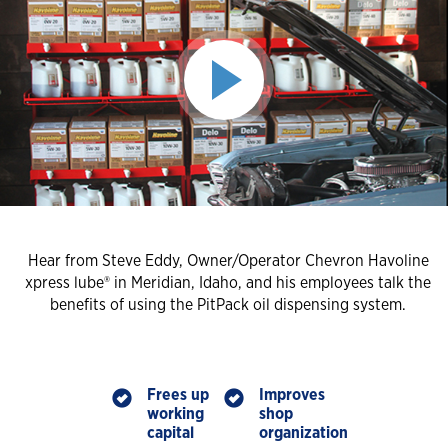
Hear from Steve Eddy, Owner/Operator Chevron Havoline
xpress lube® in Meridian, Idaho, and his employees talk the
benefits of using the PitPack oil dispensing system.
Frees up
Improves
working
shop
capital
organization