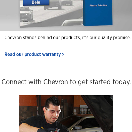
Chevron stands behind our products, it’s our quality promise.
Read our product warranty >
Connect with Chevron to get started today.