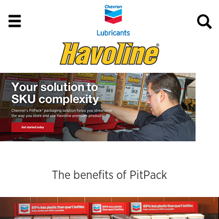
The benefits of PitPack