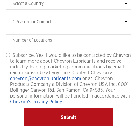
Subscribe. Yes, I would like to be contacted by Chevron
to learn more about Chevron Lubricants and receive
industry-leading marketing communications by email. I
can unsubscribe at any time. Contact Chevron at
chevron@chevronlubricants.com
or at: Chevron
Products Company a Division of Chevron USA Inc, 6001
Bollinger Canyon Rd. San Ramon, Ca 94583. Your
personal information will be handled in accordance with
Chevron's Privacy Policy
.