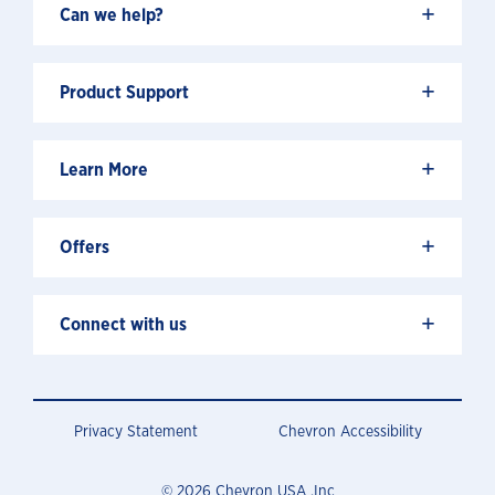
+
Can we help?
+
Product Support
+
Learn More
+
Offers
+
Connect with us
Privacy Statement
Chevron Accessibility
© 2026 Chevron USA .Inc