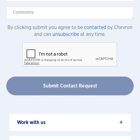
By clicking submit you agree to be
contacted
by Chevron
and can
unsubscribe
at any time.
+
Work with us