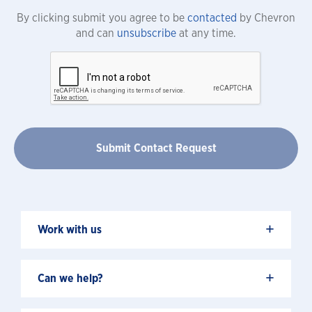
By clicking submit you agree to be
contacted
by Chevron
and can
unsubscribe
at any time.
+
Work with us
+
Can we help?