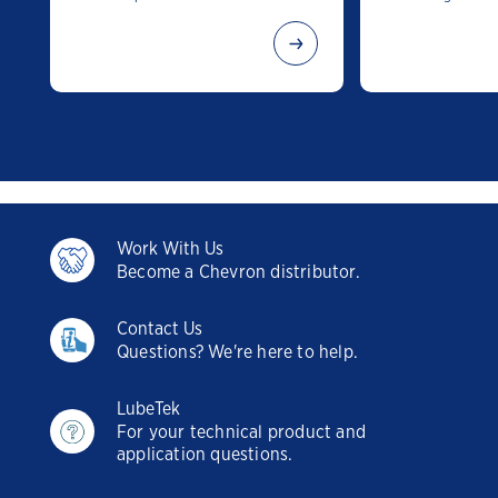
Work With Us
Become a Chevron distributor.
Contact Us
Questions? We're here to help.
LubeTek
For your technical product and
application questions.