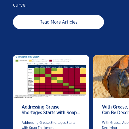
curve.
Read More Articles
Addressing Grease
With Grease,
Shortages Starts with Soap
Can Be Decei
Thickeners
Addressing Grease Shortages Starts
With Grease, App
with Soap Thickeners
Deceiving