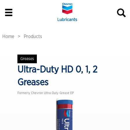
Home
Products
Greases
Ultra-Duty HD 0, 1, 2
Greases
Formerly Chevron Ultra-Duty Grease EP