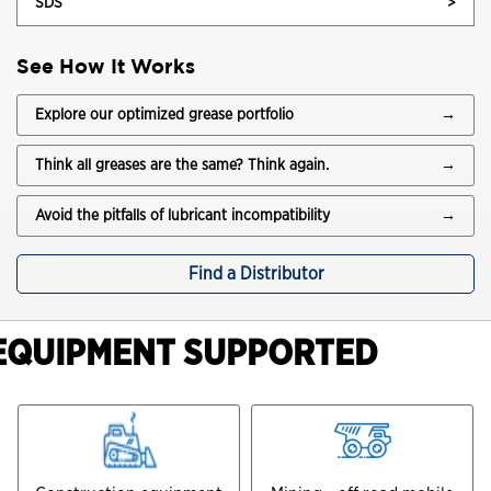
SDS
>
See How It Works
Explore our optimized grease portfolio
→
Think all greases are the same? Think again.
→
Avoid the pitfalls of lubricant incompatibility
→
Find a Distributor
EQUIPMENT SUPPORTED