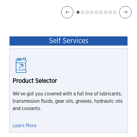
Self Services
Product Selector
We’ve got you covered with a full line of lubricants,
transmission fluids, gear oils, greases, hydraulic oils
and coolants.
Learn More