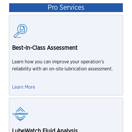
Pro Services
Best-In-Class Assessment
Learn how you can improve your operation’s
reliability with an on-site lubrication assessment.
Learn More
LubeWatch Fluid Analysis