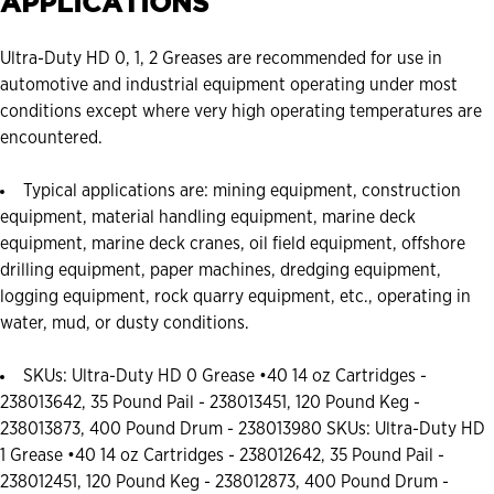
APPLICATIONS
Ultra-Duty HD 0, 1, 2 Greases are recommended for use in
automotive and industrial equipment operating under most
conditions except where very high operating temperatures are
encountered.
Typical applications are: mining equipment, construction
equipment, material handling equipment, marine deck
equipment, marine deck cranes, oil field equipment, offshore
drilling equipment, paper machines, dredging equipment,
logging equipment, rock quarry equipment, etc., operating in
water, mud, or dusty conditions.
SKUs: Ultra-Duty HD 0 Grease •40 14 oz Cartridges -
238013642, 35 Pound Pail - 238013451, 120 Pound Keg -
238013873, 400 Pound Drum - 238013980 SKUs: Ultra-Duty HD
1 Grease •40 14 oz Cartridges - 238012642, 35 Pound Pail -
238012451, 120 Pound Keg - 238012873, 400 Pound Drum -