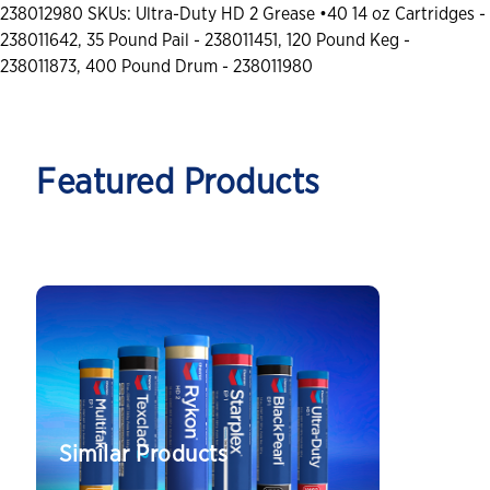
238012980 SKUs: Ultra-Duty HD 2 Grease •40 14 oz Cartridges -
238011642, 35 Pound Pail - 238011451, 120 Pound Keg -
238011873, 400 Pound Drum - 238011980
Featured Products
Similar Products