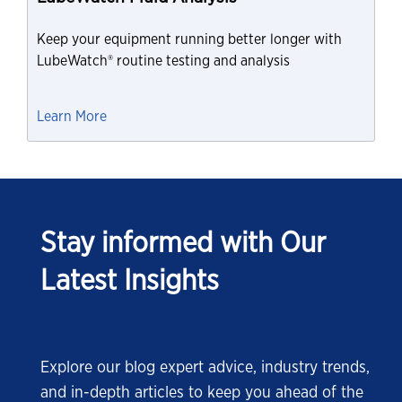
Keep your equipment running better longer with
LubeWatch® routine testing and analysis
Learn More
Stay informed with Our
Latest Insights
Explore our blog expert advice, industry trends,
and in-depth articles to keep you ahead of the