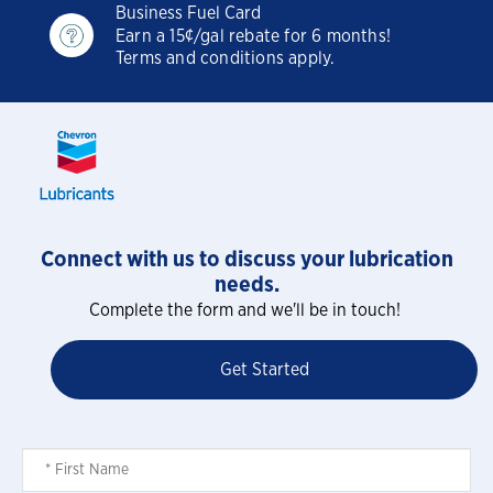
Business Fuel Card
Earn a 15¢/gal rebate for 6 months!
Terms and conditions apply.
Connect with us to discuss your lubrication
needs.
Complete the form and we'll be in touch!
Get Started