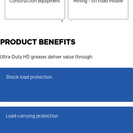
Construction equipment
Mining - off road mobile
PRODUCT BENEFITS
Ultra-Duty HD greases deliver value through:
Shock load protection
Load-carrying protection