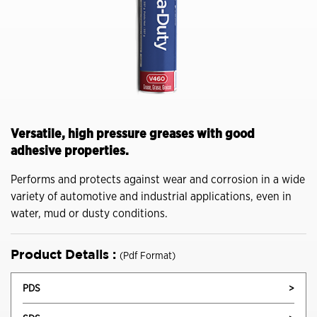
Versatile, high pressure greases with good
adhesive properties.
Performs and protects against wear and corrosion in a wide
variety of automotive and industrial applications, even in
water, mud or dusty conditions.
Product Details :
(Pdf Format)
PDS
>