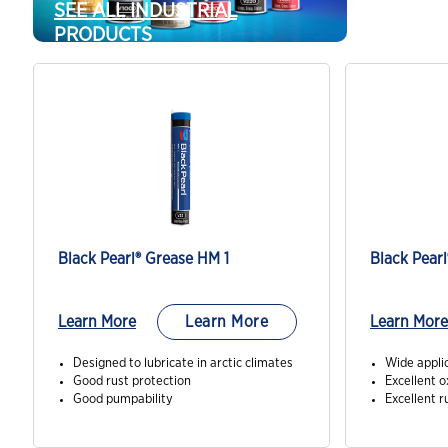
SEE ALL INDUSTRIAL
PRODUCTS
Black Pearl® Grease HM 1
Learn More
Learn More
Learn More
Designed to lubricate in arctic climates
Wide appli
Good rust protection
Excellent o
Good pumpability
Excellent r