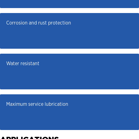
Corrosion and rust protection
Water resistant
Maximum service lubrication