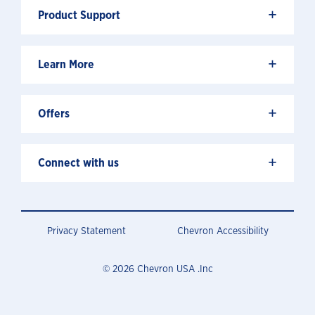
+
Product Support
+
Learn More
+
Offers
+
Connect with us
Privacy Statement
Chevron Accessibility
© 2026 Chevron USA .Inc