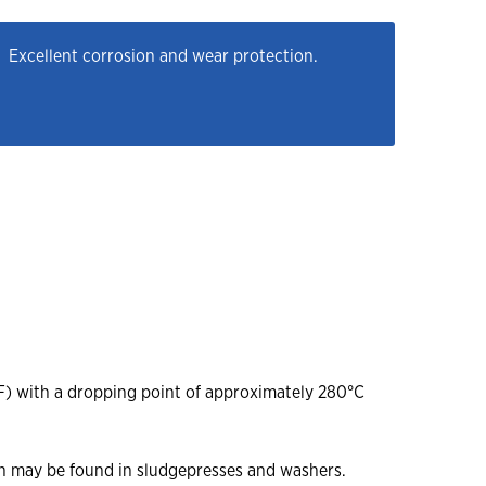
Excellent corrosion and wear protection.
F) with a dropping point of approximately 280°C
ch may be found in sludgepresses and washers.