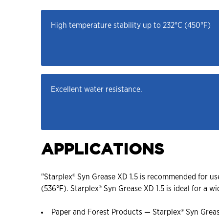
High temperature stability up to 232°C (450°F)
Excellent water resistance.
APPLICATIONS
"Starplex® Syn Grease XD 1.5 is recommended for us
(536°F). Starplex® Syn Grease XD 1.5 is ideal for a wi
Paper and Forest Products — Starplex® Syn Greas