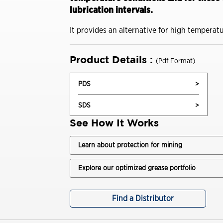
Drivers
lubrication intervals.
Trade Shows and Events
Industrial Oils
Customer Success Stories
It provides an alternative for high temperat
Havoline GF-7 Products
Product Details :
(Pdf Format)
Xpress Lube
PDS
>
Business
SDS
>
Drivers
See How It Works
ISOCLEAN
Learn about protection for mining
ISOCLEAN Customer Success Stories
Explore our optimized grease portfolio
Learning for you
ISOCLEAN Certified Lubricants FAQs
Find a Distributor
Construction-New Oil Is Costing You