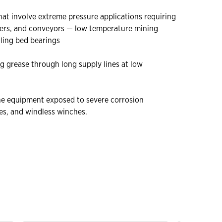
at involve extreme pressure applications requiring
shers, and conveyors — low temperature mining
ling bed bearings
ng grease through long supply lines at low
rine equipment exposed to severe corrosion
es, and windless winches.