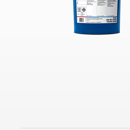
Industrial
Clarity Hydraulic Fluids: Engineered
to Protect.
Choosing a Natural Gas Engine Oil
VARTECH ISC: Clean Right. Run
Right
Industrial Products FAQs
Learning for you
How Hydraulic Oils Impact
Efficiency
Our Optimized Grease Portfolio