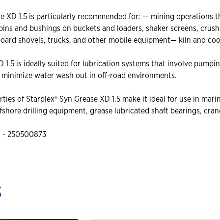
 XD 1.5 is particularly recommended for: — mining operations th
 pins and bushings on buckets and loaders, shaker screens, cru
board shovels, trucks, and other mobile equipment— kiln and coo
1.5 is ideally suited for lubrication systems that involve pumpi
o minimize water wash out in off-road environments.
rties of Starplex® Syn Grease XD 1.5 make it ideal for use in ma
hore drilling equipment, grease lubricated shaft bearings, cran
g - 250500873
s