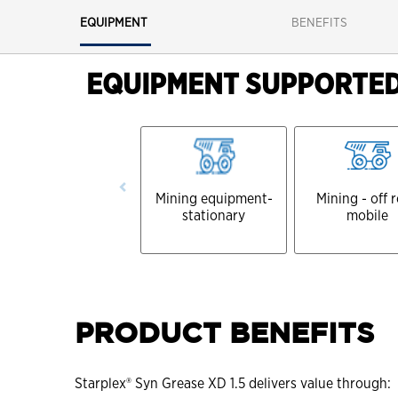
EQUIPMENT
BENEFITS
EQUIPMENT SUPPORTE
Mining equipment-
Mining - off 
stationary
mobile
PRODUCT BENEFITS
Starplex® Syn Grease XD 1.5 delivers value through: