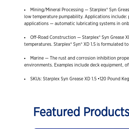
Mining/Mineral Processing — Starplex® Syn Grease
low temperature pumpability. Applications include:
applications — automatic lubricating systems in on
Off-Road Construction — Starplex® Syn Grease XD 
temperatures. Starplex® Syn® XD 1.5 is formulated t
Marine — The rust and corrosion inhibition prope
environments. Examples include deck equipment, offs
SKUs: Starplex Syn Grease XD 1.5 •120 Pound Ke
Featured Product