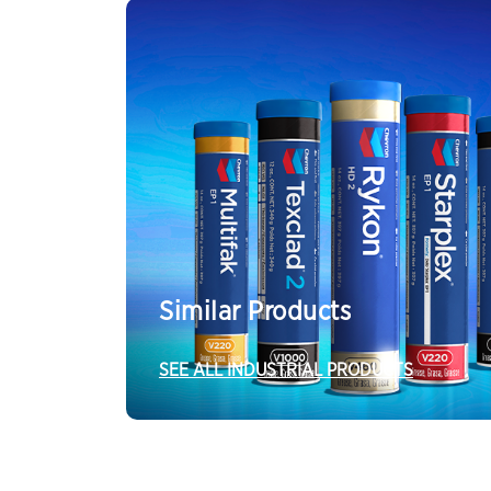
Similar Products
SEE ALL INDUSTRIAL PRODUCTS