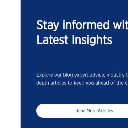
Stay informed wi
Latest Insights
Explore our blog expert advice, industry t
depth articles to keep you ahead of the c
Read More Articles