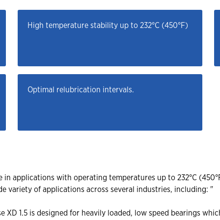
High temperature stability up to 232°C (450°F)
Optimal relubrication intervals.
e in applications with operating temperatures up to 232°C (450°
de variety of applications across several industries, including: "
e XD 1.5 is designed for heavily loaded, low speed bearings whi