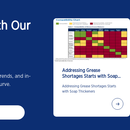
th Our
Addressing Grease
rends, and in-
Shortages Starts with Soap
Thickeners
urve.
Addressing Grease Shortages Starts
with Soap Thickeners