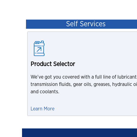
Self Services
Product Selector
We’ve got you covered with a full line of lubricant
transmission fluids, gear oils, greases, hydraulic oi
and coolants.
Learn More