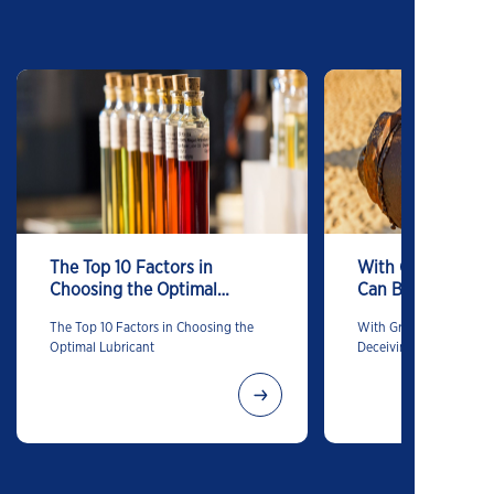
The Top 10 Factors in
With Grease, App
Choosing the Optimal
Can Be Deceiving
Lubricant
The Top 10 Factors in Choosing the
With Grease, Appearan
Optimal Lubricant
Deceiving