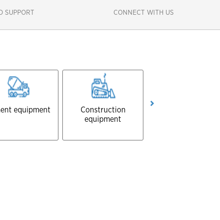
D SUPPORT
CONNECT WITH US
ent equipment
Construction
Forestry equipmen
equipment
Close