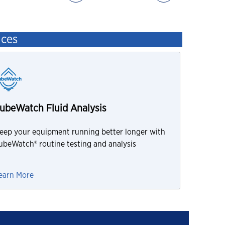
ices
ubeWatch Fluid Analysis
eep your equipment running better longer with
ubeWatch® routine testing and analysis
earn More