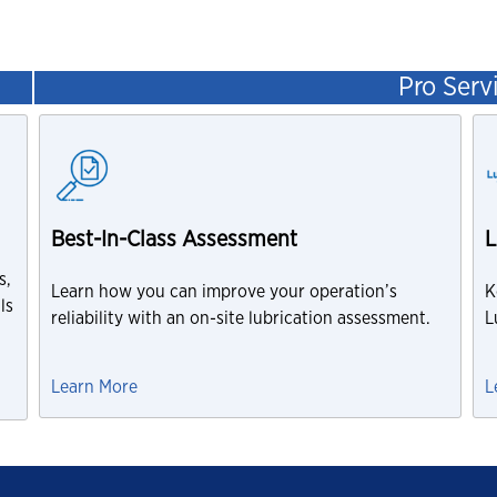
Pro Serv
Best-In-Class Assessment
L
s,
Learn how you can improve your operation’s
K
ls
reliability with an on-site lubrication assessment.
L
Learn More
L