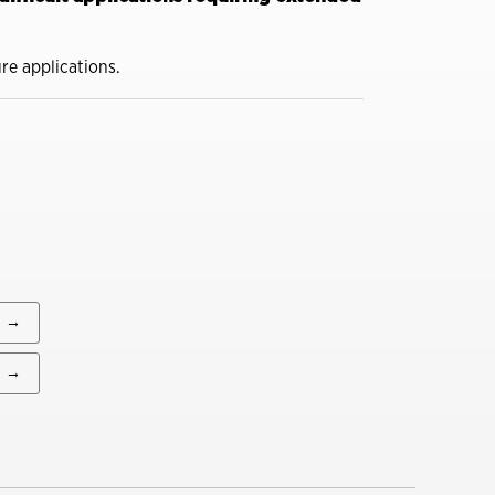
You might also be interested in
A Construction Manager’s
ure applications.
Guide to Summer
Lubrication
Close
Dirt, Dust and Moisture
Drive Hidden Equipment
Costs
Close
A Construction Manager’s
Guide to Summer
Lubrication
→
→
Close