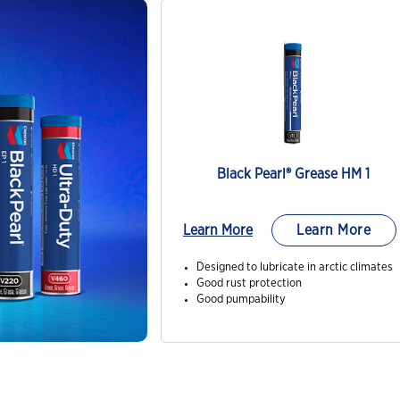
Black Pearl® Grease HM 1
Learn More
Learn More
Designed to lubricate in arctic climates
Good rust protection
Good pumpability