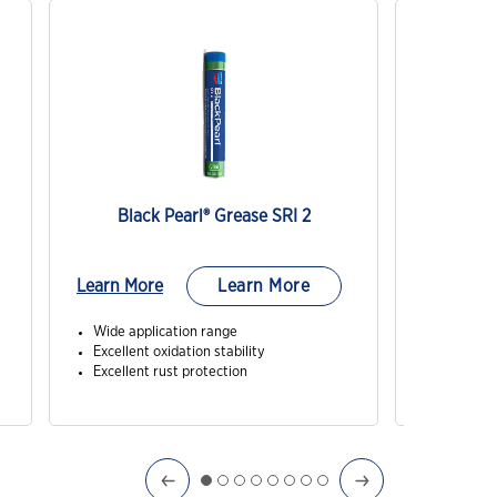
Black Pearl® Grease SRI 2
M
Learn More
Learn More
Learn Mo
Wide application range
Exception
Excellent oxidation stability
Minimal o
Excellent rust protection
Excellen