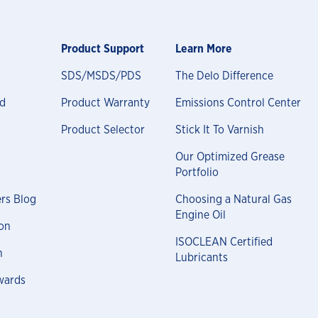
Product Support
Learn More
SDS/MSDS/PDS
The Delo Difference
nd
Product Warranty
Emissions Control Center
Product Selector
Stick It To Varnish
Our Optimized Grease
Portfolio
rs Blog
Choosing a Natural Gas
Engine Oil
on
ISOCLEAN Certified
n
Lubricants
wards