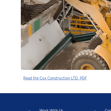
Industrial
Clarity Hydraulic Fluids: Engineered
to Protect.
Choosing a Natural Gas Engine Oil
VARTECH ISC: Clean Right. Run Right
Industrial Products FAQs
Learning for you
How Hydraulic Oils Impact Efficiency
Our Optimized Grease Portfolio
Read the Cox Construction LTD. PDF
Work With Us
Con