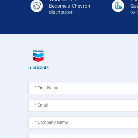
Become a Chevron
Que
distributor.
to 