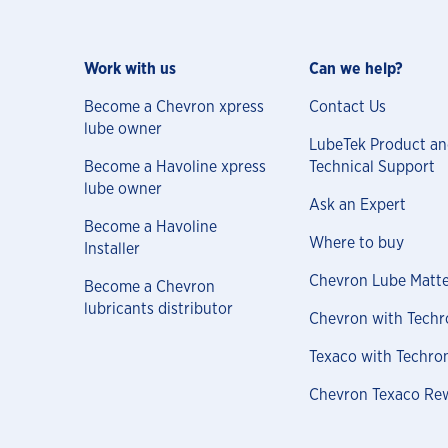
Work with us
Can we help?
Become a Chevron xpress
Contact Us
lube owner
LubeTek Product a
Become a Havoline xpress
Technical Support
lube owner
Ask an Expert
Become a Havoline
Where to buy
Installer
Chevron Lube Matte
Become a Chevron
lubricants distributor
Chevron with Techr
Texaco with Techro
Chevron Texaco Re