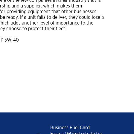
one of the few companies in their industry that is
ership and a supplier, which makes them
You might also be interested in
A Construction Manager’s
for providing equipment that other businesses
Guide to Summer
e ready. If a unit fails to deliver, they could lose a
Lubrication
hich adds another level of importance to the
Close
hey choose to protect their fleet.
Dirt, Dust and Moisture
Drive Hidden Equipment
Close
SP 5W-40
Costs
A Construction Manager’s
Guide to Summer
Lubrication
Close
Business Fuel Card