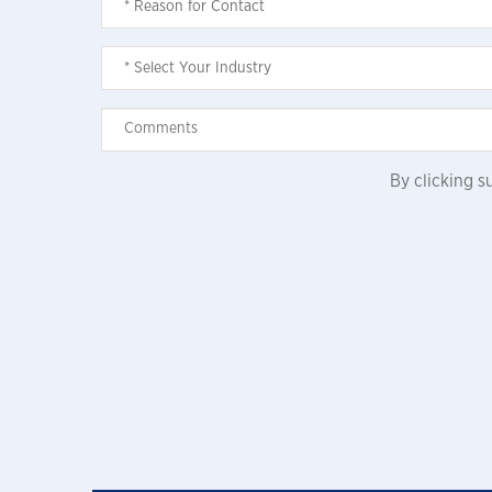
By clicking 