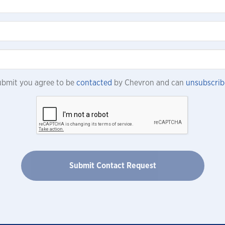
submit you agree to be
contacted
by Chevron and can
unsubscrib