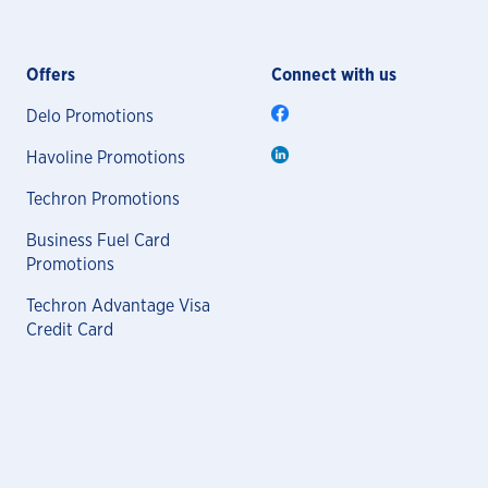
Offers
Connect with us
Delo Promotions
Havoline Promotions
Techron Promotions
Business Fuel Card
Promotions
Techron Advantage Visa
Credit Card