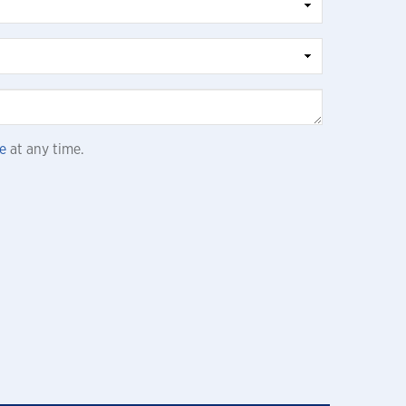
e
at any time.