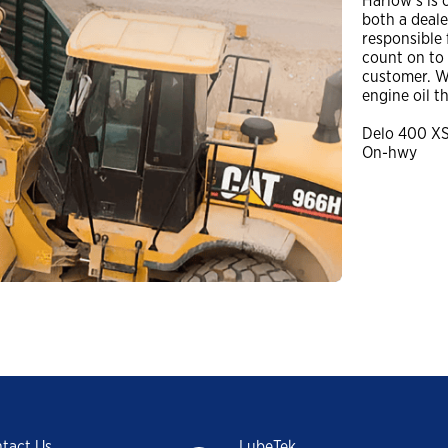
Harlow’s is 
Trade Shows and Events
both a deal
Customer Success Stories
Industrial Oils
responsible 
count on to b
Havoline GF-7 Products
customer. W
engine oil t
Xpress Lube
Delo 400 X
On-hwy
Business
Drivers
ISOCLEAN
ISOCLEAN Customer Success Stories
Learning for you
ISOCLEAN Certified Lubricants FAQs
Construction-New Oil Is Costing You
tact Us
LubeTek