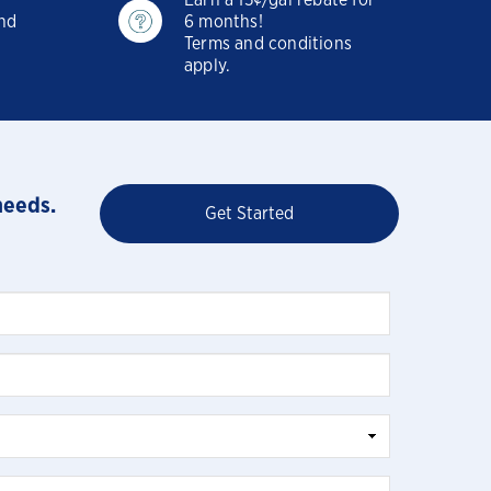
Earn a 15¢/gal rebate for
and
6 months!
Terms and conditions
apply.
needs.
Get Started
Close