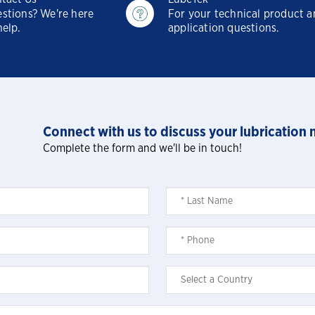
Mining-Did You Check The Third Spec
stions? We're here
For your technical product 
help.
application questions.
Waste Hauling-Does Your New Oil
Meet The Third Spec
Oil and Gas SVCS - The impact of
dirty oil
Connect with us to discuss your lubrication 
Complete the form and we'll be in touch!