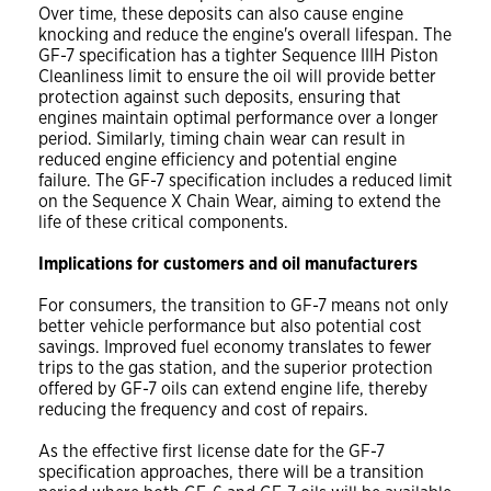
Over time, these deposits can also cause engine
knocking and reduce the engine's overall lifespan. The
GF-7 specification has a tighter Sequence IIIH Piston
Cleanliness limit to ensure the oil will provide better
protection against such deposits, ensuring that
engines maintain optimal performance over a longer
period. Similarly, timing chain wear can result in
reduced engine efficiency and potential engine
failure. The GF-7 specification includes a reduced limit
on the Sequence X Chain Wear, aiming to extend the
life of these critical components.
Implications for customers and oil manufacturers
For consumers, the transition to GF-7 means not only
better vehicle performance but also potential cost
savings. Improved fuel economy translates to fewer
trips to the gas station, and the superior protection
offered by GF-7 oils can extend engine life, thereby
reducing the frequency and cost of repairs.
As the effective first license date for the GF-7
specification approaches, there will be a transition