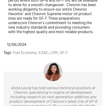
period where both GF-6 and GF-7 oils will be available
to allow for a smooth changeover. Chevron has been
working diligently to ensure our entire Chevron
®
Havoline
and Chevron Supreme motor oil product
lines are ready for GF-7. These preparations
underscore Chevron’s commitment to meeting the
new industry standards and providing consumers
with the highest quality and most reliable products.
12/06/2024
Tags:
Fuel Economy
,
ILSAC
,
LSPI
,
GF-7
Anita Leung has held various technical positions at
Chevron specializing in engine oil development,
including research on next generation additives and
product development of Chevron's latest line of GF-6