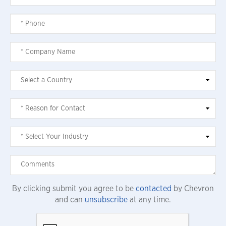
By clicking submit you agree to be
contacted
by Chevron
and can
unsubscribe
at any time.