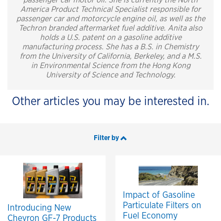
passenger car motor oil. She is currently the North
America Product Technical Specialist responsible for
passenger car and motorcycle engine oil, as well as the
Techron branded aftermarket fuel additive. Anita also
holds a U.S. patent on a gasoline additive
manufacturing process. She has a B.S. in Chemistry
from the University of California, Berkeley, and a M.S.
in Environmental Science from the Hong Kong
University of Science and Technology.
Other articles you may be interested in.
Filter by
Impact of Gasoline
Particulate Filters on
Introducing New
Fuel Economy
Chevron GF-7 Products