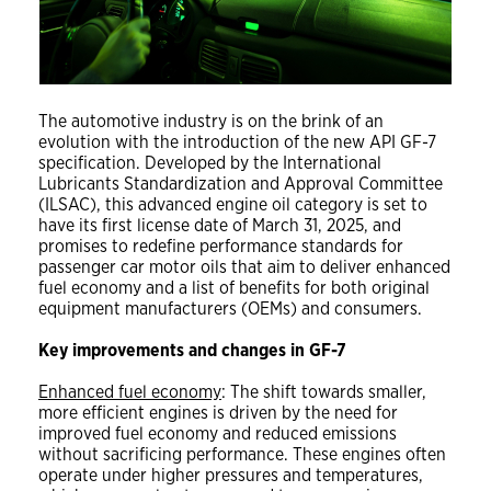
The automotive industry is on the brink of an
evolution with the introduction of the new API GF-7
specification. Developed by the International
Lubricants Standardization and Approval Committee
(ILSAC), this advanced engine oil category is set to
have its first license date of March 31, 2025, and
promises to redefine performance standards for
passenger car motor oils that aim to deliver enhanced
fuel economy and a list of benefits for both original
equipment manufacturers (OEMs) and consumers.
Key improvements and changes in GF-7
Enhanced fuel economy
: The shift towards smaller,
more efficient engines is driven by the need for
improved fuel economy and reduced emissions
without sacrificing performance. These engines often
operate under higher pressures and temperatures,