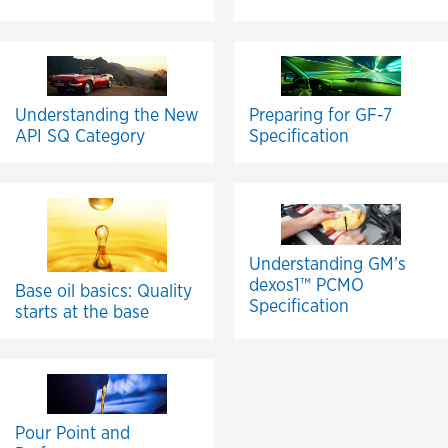
Understanding the New
Preparing for GF-7
API SQ Category
Specification
Understanding GM’s
dexos1™ PCMO
Base oil basics: Quality
Specification
starts at the base
Pour Point and