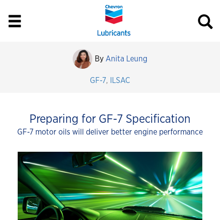
By
Anita Leung
GF-7
,
ILSAC
Preparing for GF-7 Specification
GF-7 motor oils will deliver better engine performance