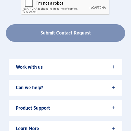
+
Work with us
+
Can we help?
+
Product Support
+
Learn More