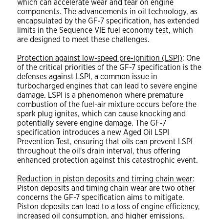
which can accelerate wear and tear on engine
components. The advancements in oil technology, as
encapsulated by the GF-7 specification, has extended
limits in the Sequence VIE fuel economy test, which
are designed to meet these challenges.
Protection against low-speed pre-ignition (LSPI)
: One
of the critical priorities of the GF-7 specification is the
defenses against LSPI, a common issue in
turbocharged engines that can lead to severe engine
damage. LSPI is a phenomenon where premature
combustion of the fuel-air mixture occurs before the
spark plug ignites, which can cause knocking and
potentially severe engine damage. The GF-7
specification introduces a new Aged Oil LSPI
Prevention Test, ensuring that oils can prevent LSPI
throughout the oil's drain interval, thus offering
enhanced protection against this catastrophic event.
Reduction in piston deposits and timing chain wear
:
Piston deposits and timing chain wear are two other
concerns the GF-7 specification aims to mitigate.
Piston deposits can lead to a loss of engine efficiency,
increased oil consumption, and higher emissions.