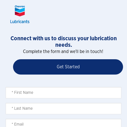
Connect with us to discuss your lubrication
needs.
Complete the form and we'll be in touch!
Get Started