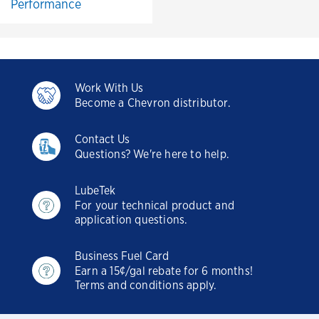
Performance
Work With Us
Become a Chevron distributor.
Contact Us
Questions? We're here to help.
LubeTek
For your technical product and
application questions.
Business Fuel Card
Earn a 15¢/gal rebate for 6 months!
Terms and conditions apply.